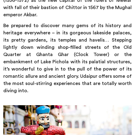
(1536-1572) as the new capital of the rulers of Mewar
with fall of their bastion of Chittor in 1567 by the Mughal
emperor Akbar.
Be prepared to discover many gems of its history and
heritage everywhere – in its gorgeous lakeside palaces,
its pretty gardens, its temples and havelis… Stepping
lightly down winding shop-filled streets of the Old
Quarter at Ghanta Ghar (Clock Tower) or the
embankment of Lake Pichola with its palatial structures,
it’s wonderful to give in to the pull of the power of its
romantic allure and ancient glory. Udaipur offers some of
the most soul-stirring experiences that are totally worth
diving into.