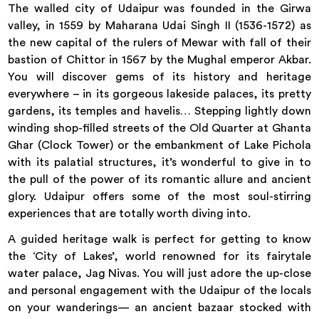
The walled city of Udaipur was founded in the Girwa
valley, in 1559 by Maharana Udai Singh II (1536-1572) as
the new capital of the rulers of Mewar with fall of their
bastion of Chittor in 1567 by the Mughal emperor Akbar.
You will discover gems of its history and heritage
everywhere – in its gorgeous lakeside palaces, its pretty
gardens, its temples and havelis… Stepping lightly down
winding shop-filled streets of the Old Quarter at Ghanta
Ghar (Clock Tower) or the embankment of Lake Pichola
with its palatial structures, it’s wonderful to give in to
the pull of the power of its romantic allure and ancient
glory. Udaipur offers some of the most soul-stirring
experiences that are totally worth diving into.
A guided heritage walk is perfect for getting to know
the ‘City of Lakes’, world renowned for its fairytale
water palace, Jag Nivas. You will just adore the up-close
and personal engagement with the Udaipur of the locals
on your wanderings— an ancient bazaar stocked with