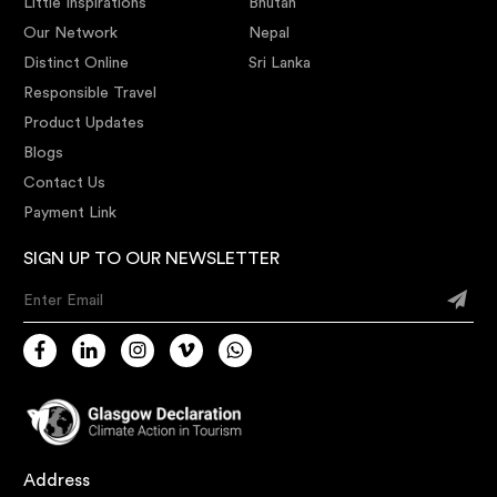
Little Inspirations
Bhutan
Our Network
Nepal
Distinct Online
Sri Lanka
Responsible Travel
Product Updates
Blogs
Contact Us
Payment Link
SIGN UP TO OUR NEWSLETTER
Enter Email
Address