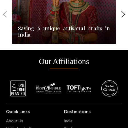
Saving 6 unique artisanal crafts in
India
Our Affiliations
Quick Links
Destinations
About Us
India