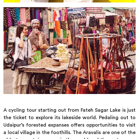
A cycling tour starting out from Fateh Sagar Lake is just
the ticket to explore its lakeside world. Pedaling out to
Udaipur’s forested expanses offers opportunities to visit
a local village in the foothills. The Aravalis are one of the