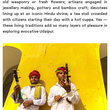
old weaponry or fresh flowers; artisans engaged in
jewellery making, pottery and bamboo craft; devotees
lining up at an iconic Hindu shrine; a tea stall crowded
with citizens starting their day with a hot cuppa. Yes —
these living traditions add so many layers of pleasure in
exploring evocative Udaipur.