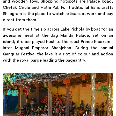
and wooden toys. Shopping hotspots are Palace Road,
Chetak Circle and Hathi Pol. For traditional handicrafts
Shilpgram is the place to watch artisans at work and buy
direct from them.
If you get the time zip across Lake Pichola by boat for an
awesome meal at the Jag Mandir Palace, set on an
island; it once played host to the rebel Prince Khurram -
later Mughal Emperor Shahjehan. During the annual
Ganguar Festival the lake is a riot of colour and action
with the royal barge leading the pageantry.