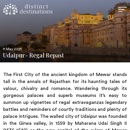
11 May 2021
Udaipur- Regal Repast
The First City of the ancient kingdom of Mewar stands
tall in the annals of Rajasthan for its haunting tales of
valour, chivalry and romance. Wandering through its
gorgeous palaces and superb museums it’s easy to
summon up vignettes of regal extravaganzas legendary
battles and reminders of courtly traditions and plenty of
palace intrigues. The walled city of Udaipur was founded
in the Girwa valley, in 1559 by Maharana Udai Singh II