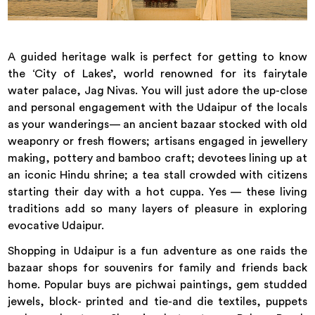
A guided heritage walk is perfect for getting to know
the ‘City of Lakes’, world renowned for its fairytale
water palace, Jag Nivas. You will just adore the up-close
and personal engagement with the Udaipur of the locals
as your wanderings— an ancient bazaar stocked with old
weaponry or fresh flowers; artisans engaged in jewellery
making, pottery and bamboo craft; devotees lining up at
an iconic Hindu shrine; a tea stall crowded with citizens
starting their day with a hot cuppa. Yes — these living
traditions add so many layers of pleasure in exploring
evocative Udaipur.
Shopping in Udaipur is a fun adventure as one raids the
bazaar shops for souvenirs for family and friends back
home. Popular buys are pichwai paintings, gem studded
jewels, block- printed and tie-and die textiles, puppets