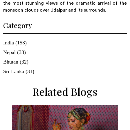
the most stunning views of the dramatic arrival of the
monsoon clouds over Udaipur and its surrounds.
Category
India (153)
Nepal (33)
Bhutan (32)
Sri-Lanka (31)
Related Blogs