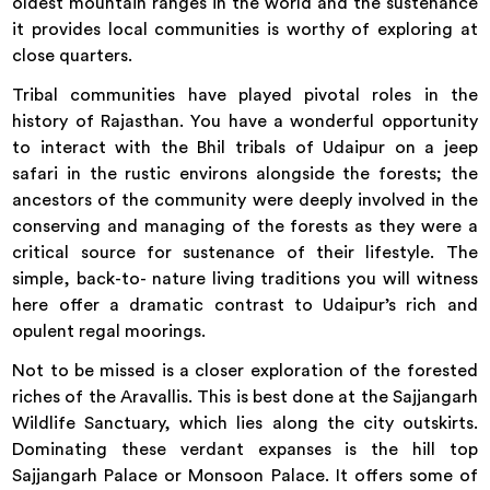
oldest mountain ranges in the world and the sustenance
it provides local communities is worthy of exploring at
close quarters.
Tribal communities have played pivotal roles in the
history of Rajasthan. You have a wonderful opportunity
to interact with the Bhil tribals of Udaipur on a jeep
safari in the rustic environs alongside the forests; the
ancestors of the community were deeply involved in the
conserving and managing of the forests as they were a
critical source for sustenance of their lifestyle. The
simple, back-to- nature living traditions you will witness
here offer a dramatic contrast to Udaipur’s rich and
opulent regal moorings.
Not to be missed is a closer exploration of the forested
riches of the Aravallis. This is best done at the Sajjangarh
Wildlife Sanctuary, which lies along the city outskirts.
Dominating these verdant expanses is the hill top
Sajjangarh Palace or Monsoon Palace. It offers some of