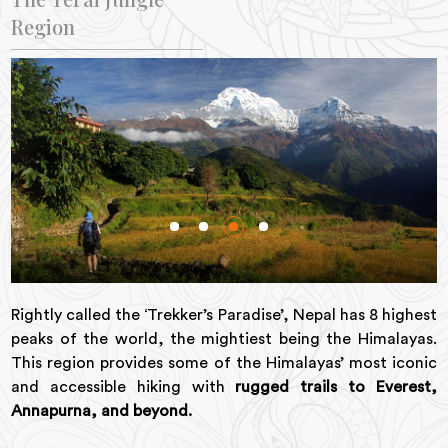
Region
Rightly called the ‘Trekker’s Paradise’, Nepal has 8 highest
peaks of the world, the mightiest being the Himalayas.
This region provides some of the Himalayas’ most iconic
and accessible hiking with
rugged trails to Everest,
Annapurna, and beyond.