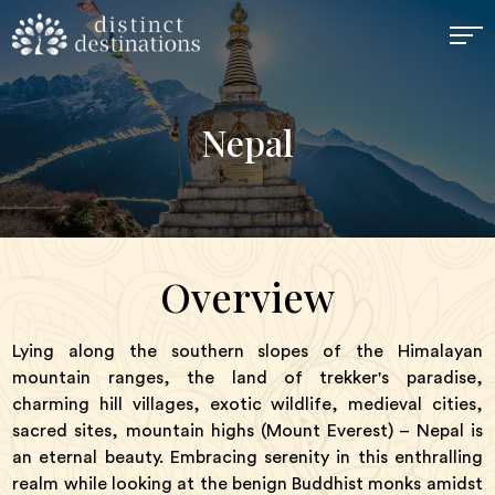
Nepal
Overview
Lying along the southern slopes of the Himalayan
mountain ranges, the land of trekker's paradise,
charming hill villages, exotic wildlife, medieval cities,
sacred sites, mountain highs (Mount Everest) – Nepal is
an eternal beauty. Embracing serenity in this enthralling
realm while looking at the benign Buddhist monks amidst