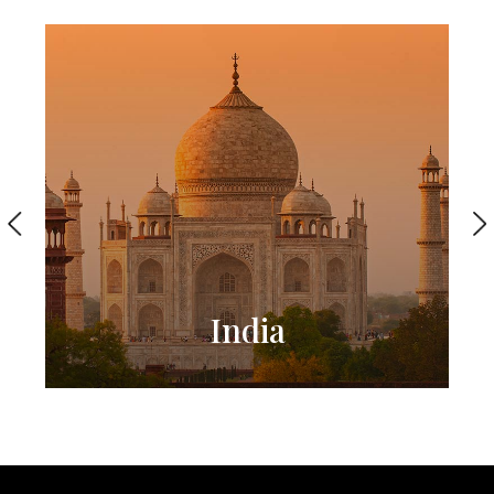
India