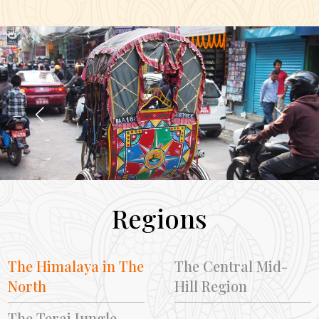
Regions
The Himalaya in The
The Central Mid-
North
Hill Region
The Terai Jungle