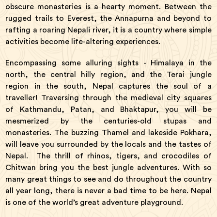
obscure monasteries is a hearty moment. Between the
rugged trails to Everest, the Annapurna and beyond to
rafting a roaring Nepali river, it is a country where simple
activities become life-altering experiences.
Encompassing some alluring sights - Himalaya in the
north, the central hilly region, and the Terai jungle
region in the south, Nepal captures the soul of a
traveller! Traversing through the medieval city squares
of Kathmandu, Patan, and Bhaktapur, you will be
mesmerized by the centuries-old stupas and
monasteries. The buzzing Thamel and lakeside Pokhara,
will leave you surrounded by the locals and the tastes of
Nepal. The thrill of rhinos, tigers, and crocodiles of
Chitwan bring you the best jungle adventures. With so
many great things to see and do throughout the country
all year long, there is never a bad time to be here. Nepal
is one of the world’s great adventure playground.