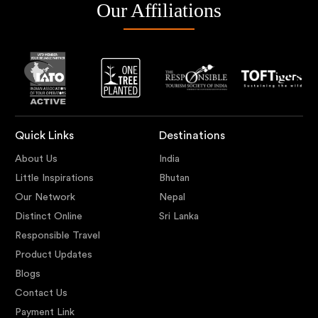
Our Affiliations
Quick Links
Destinations
About Us
India
Little Inspirations
Bhutan
Our Network
Nepal
Distinct Online
Sri Lanka
Responsible Travel
Product Updates
Blogs
Contact Us
Payment Link