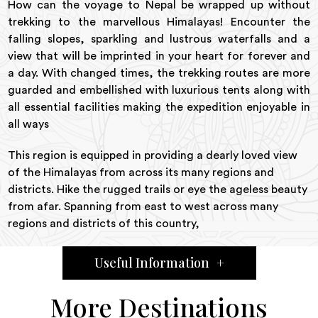
How can the voyage to Nepal be wrapped up without
trekking to the marvellous Himalayas! Encounter the
falling slopes, sparkling and lustrous waterfalls and a
view that will be imprinted in your heart for forever and
a day. With changed times, the trekking routes are more
guarded and embellished with luxurious tents along with
all essential facilities making the expedition enjoyable in
all ways
This region is equipped in providing a dearly loved view
of the Himalayas from across its many regions and
districts. Hike the rugged trails or eye the ageless beauty
from afar. Spanning from east to west across many
regions and districts of this country,
Useful Information
+
More Destinations