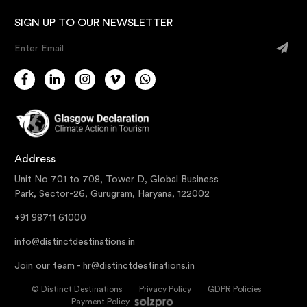
SIGN UP TO OUR NEWSLETTER
Enter Email
Address
Unit No 701 to 708, Tower D, Global Business
Park, Sector-26, Gurugram, Haryana, 122002
+91 98711 61000
info@distinctdestinations.in
Join our team -
hr@distinctdestinations.in
©
Distinct Destinations
Privacy Policy
GDPR Policies
Payment Policy