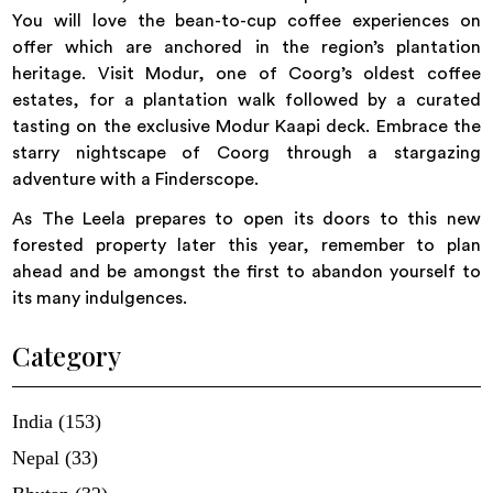
You will love the bean-to-cup coffee experiences on
offer which are anchored in the region’s plantation
heritage. Visit Modur, one of Coorg’s oldest coffee
estates, for a plantation walk followed by a curated
tasting on the exclusive Modur Kaapi deck. Embrace the
starry nightscape of Coorg through a stargazing
adventure with a Finderscope.
As The Leela prepares to open its doors to this new
forested property later this year, remember to plan
ahead and be amongst the first to abandon yourself to
its many indulgences.
Category
India (153)
Nepal (33)