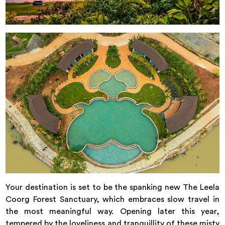
Your destination is set to be the spanking new The Leela
Coorg Forest Sanctuary, which embraces slow travel in
the most meaningful way. Opening later this year,
tempered by the loveliness and tranquillity of these misty