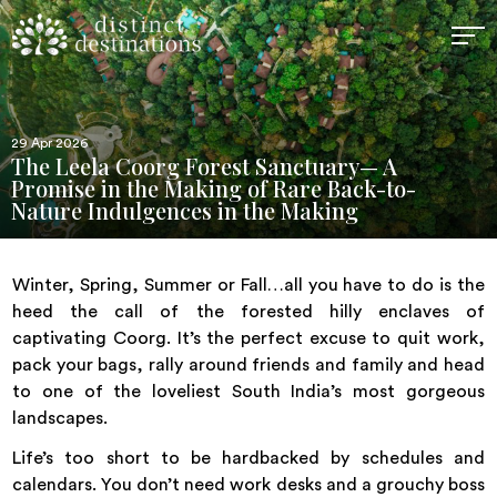
29 Apr 2026
The Leela Coorg Forest Sanctuary— A
Promise in the Making of Rare Back-to-
Nature Indulgences in the Making
Winter, Spring, Summer or Fall…all you have to do is the
heed the call of the forested hilly enclaves of
captivating Coorg. It’s the perfect excuse to quit work,
pack your bags, rally around friends and family and head
to one of the loveliest South India’s most gorgeous
landscapes.
Life’s too short to be hardbacked by schedules and
calendars. You don’t need work desks and a grouchy boss