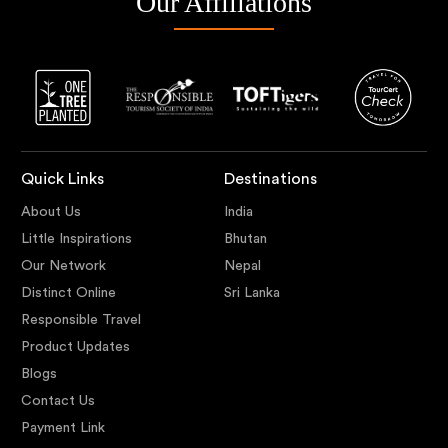
Our Affiliations
Quick Links
Destinations
About Us
India
Little Inspirations
Bhutan
Our Network
Nepal
Distinct Online
Sri Lanka
Responsible Travel
Product Updates
Blogs
Contact Us
Payment Link