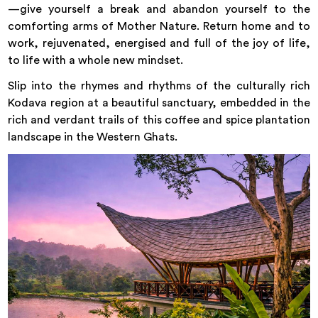
—give yourself a break and abandon yourself to the
comforting arms of Mother Nature. Return home and to
work, rejuvenated, energised and full of the joy of life,
to life with a whole new mindset.
Slip into the rhymes and rhythms of the culturally rich
Kodava region at a beautiful sanctuary, embedded in the
rich and verdant trails of this coffee and spice plantation
landscape in the Western Ghats.