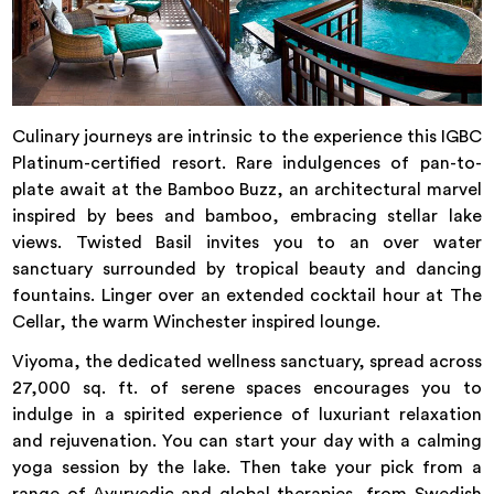
Culinary journeys are intrinsic to the experience this IGBC
Platinum-certified resort. Rare indulgences of pan-to-
plate await at the Bamboo Buzz, an architectural marvel
inspired by bees and bamboo, embracing stellar lake
views. Twisted Basil invites you to an over water
sanctuary surrounded by tropical beauty and dancing
fountains. Linger over an extended cocktail hour at The
Cellar, the warm Winchester inspired lounge.
Viyoma, the dedicated wellness sanctuary, spread across
27,000 sq. ft. of serene spaces encourages you to
indulge in a spirited experience of luxuriant relaxation
and rejuvenation. You can start your day with a calming
yoga session by the lake. Then take your pick from a
range of Ayurvedic and global therapies, from Swedish