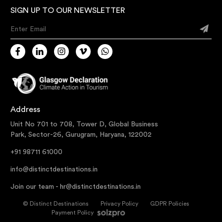
SIGN UP TO OUR NEWSLETTER
Enter Email
Address
Unit No 701 to 708, Tower D, Global Business
Park, Sector-26, Gurugram, Haryana, 122002
+91 98711 61000
info@distinctdestinations.in
Join our team -
hr@distinctdestinations.in
©
Distinct Destinations
Privacy Policy
GDPR Policies
Payment Policy