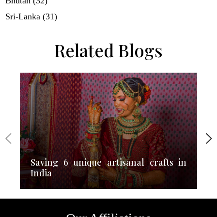
Bhutan (32)
Sri-Lanka (31)
Related Blogs
Saving 6 unique artisanal crafts in
India