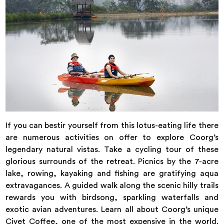
If you can bestir yourself from this lotus-eating life there
are numerous activities on offer to explore Coorg’s
legendary natural vistas. Take a cycling tour of these
glorious surrounds of the retreat. Picnics by the 7-acre
lake, rowing, kayaking and fishing are gratifying aqua
extravagances. A guided walk along the scenic hilly trails
rewards you with birdsong, sparkling waterfalls and
exotic avian adventures. Learn all about Coorg’s unique
Civet Coffee, one of the most expensive in the world.