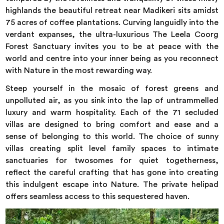
highlands the beautiful retreat near Madikeri sits amidst
75 acres of coffee plantations. Curving languidly into the
verdant expanses, the ultra-luxurious The Leela Coorg
Forest Sanctuary invites you to be at peace with the
world and centre into your inner being as you reconnect
with Nature in the most rewarding way.
Steep yourself in the mosaic of forest greens and
unpolluted air, as you sink into the lap of untrammelled
luxury and warm hospitality. Each of the 71 secluded
villas are designed to bring comfort and ease and a
sense of belonging to this world. The choice of sunny
villas creating split level family spaces to intimate
sanctuaries for twosomes for quiet togetherness,
reflect the careful crafting that has gone into creating
this indulgent escape into Nature. The private helipad
offers seamless access to this sequestered haven.