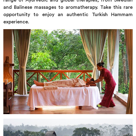
and Balinese massages to aromatherapy. Take this rare
opportunity to enjoy an authentic Turkish Hammam
experience.