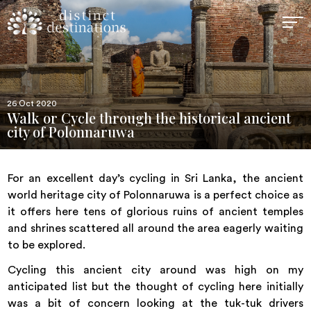
26 Oct 2020
Walk or Cycle through the historical ancient
city of Polonnaruwa
For an excellent day’s cycling in Sri Lanka, the ancient
world heritage city of Polonnaruwa is a perfect choice as
it offers here tens of glorious ruins of ancient temples
and shrines scattered all around the area eagerly waiting
to be explored.
Cycling this ancient city around was high on my
anticipated list but the thought of cycling here initially
was a bit of concern looking at the tuk-tuk drivers