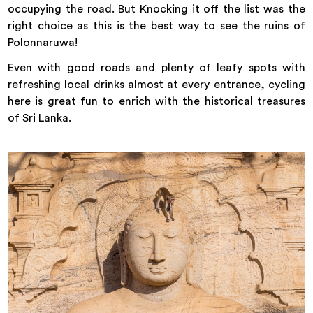
occupying the road. But Knocking it off the list was the
right choice as this is the best way to see the ruins of
Polonnaruwa!
Even with good roads and plenty of leafy spots with
refreshing local drinks almost at every entrance, cycling
here is great fun to enrich with the historical treasures
of Sri Lanka.