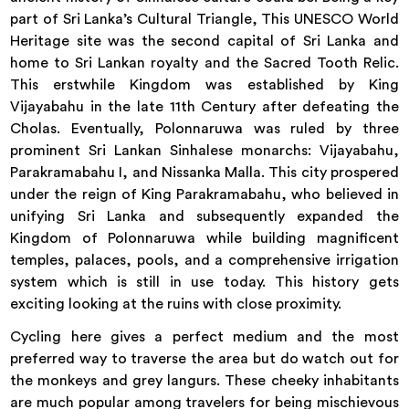
part of Sri Lanka’s Cultural Triangle, This UNESCO World
Heritage site was the second capital of Sri Lanka and
home to Sri Lankan royalty and the Sacred Tooth Relic.
This erstwhile Kingdom was established by King
Vijayabahu in the late 11th Century after defeating the
Cholas. Eventually, Polonnaruwa was ruled by three
prominent Sri Lankan Sinhalese monarchs: Vijayabahu,
Parakramabahu I, and Nissanka Malla. This city prospered
under the reign of King Parakramabahu, who believed in
unifying Sri Lanka and subsequently expanded the
Kingdom of Polonnaruwa while building magnificent
temples, palaces, pools, and a comprehensive irrigation
system which is still in use today. This history gets
exciting looking at the ruins with close proximity.
Cycling here gives a perfect medium and the most
preferred way to traverse the area but do watch out for
the monkeys and grey langurs. These cheeky inhabitants
are much popular among travelers for being mischievous