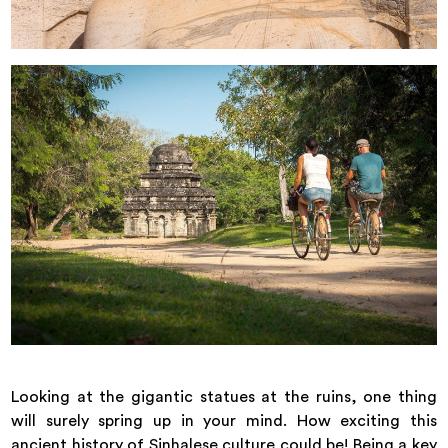
Looking at the gigantic statues at the ruins, one thing
will surely spring up in your mind. How exciting this
ancient history of Sinhalese culture could be! Being a key