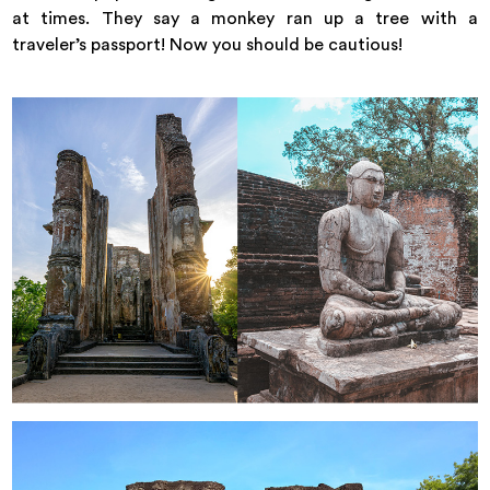
at times. They say a monkey ran up a tree with a
traveler’s passport! Now you should be cautious!