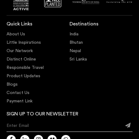
Quick Links
Destinations
About Us
India
Little Inspirations
Bhutan
Our Network
Nepal
Distinct Online
Sri Lanka
Responsible Travel
Product Updates
Blogs
Contact Us
Payment Link
SIGN UP TO OUR NEWSLETTER
Enter Email