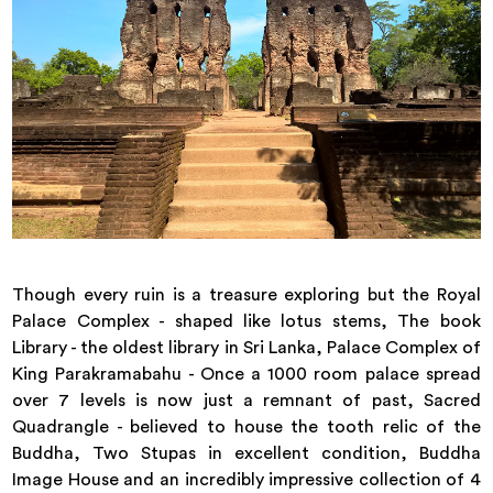
Though every ruin is a treasure exploring but the Royal
Palace Complex - shaped like lotus stems, The book
Library - the oldest library in Sri Lanka, Palace Complex of
King Parakramabahu - Once a 1000 room palace spread
over 7 levels is now just a remnant of past, Sacred
Quadrangle - believed to house the tooth relic of the
Buddha, Two Stupas in excellent condition, Buddha
Image House and an incredibly impressive collection of 4