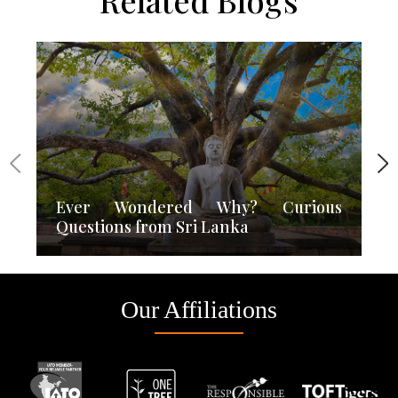
Related Blogs
Ever Wondered Why? Curious
Questions from Sri Lanka
Our Affiliations