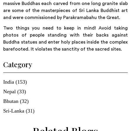
massive Buddhas each carved from one long granite slab
are some of the masterpieces of Sri Lanka Buddhist art
and were commissioned by Parakramabahu the Great.
Two things you need to keep in mind! Avoid taking
photos of people standing with their backs against
Buddha statues and enter holy places inside the complex
barefooted. It violates the sanctity of the sacred sites.
Category
India (153)
Nepal (33)
Bhutan (32)
Sri-Lanka (31)