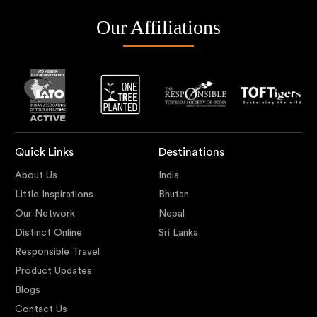
Our Affiliations
Quick Links
Destinations
About Us
India
Little Inspirations
Bhutan
Our Network
Nepal
Distinct Online
Sri Lanka
Responsible Travel
Product Updates
Blogs
Contact Us