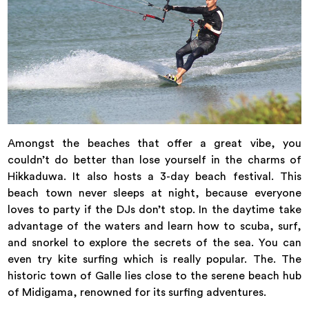
Amongst the beaches that offer a great vibe, you
couldn’t do better than lose yourself in the charms of
Hikkaduwa. It also hosts a 3-day beach festival. This
beach town never sleeps at night, because everyone
loves to party if the DJs don’t stop. In the daytime take
advantage of the waters and learn how to scuba, surf,
and snorkel to explore the secrets of the sea. You can
even try kite surfing which is really popular. The. The
historic town of Galle lies close to the serene beach hub
of Midigama, renowned for its surfing adventures.