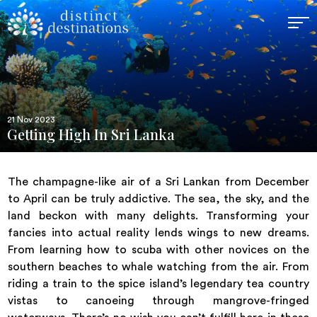
21 Nov 2023
Getting High In Sri Lanka
The champagne-like air of a Sri Lankan from December
to April can be truly addictive. The sea, the sky, and the
land beckon with many delights. Transforming your
fancies into actual reality lends wings to new dreams.
From learning how to scuba with other novices on the
southern beaches to whale watching from the air. From
riding a train to the spice island’s legendary tea country
vistas to canoeing through mangrove-fringed