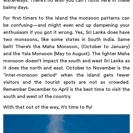
waterways. There’s no wish you can’t fulfill here in these
balmy days.
For first-timers to the island the monsoon patterns can
be confusing—and might even end up dampening your
enthusiasm if you got it wrong. Yes, Sri Lanka does have
two monsoons, like some states in South India. Same
belt! There’s the Maha Monsoon, (October to January)
and the Yala Monsoon (May to August). The lighter Maha
monsoon doesn’t impact the south and west Sri Lanka as
it does the north and east. October to November is the
“inter-monsoon period" when the island gets fewer
visitors and the tourist spots are not as crowded.
Remember December to April is the best time to visit the
south and west of the country.
With that out of the way, it’s time to fly!