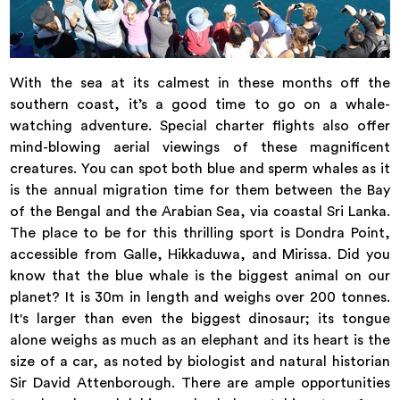
With the sea at its calmest in these months off the
southern coast, it’s a good time to go on a whale-
watching adventure. Special charter flights also offer
mind-blowing aerial viewings of these magnificent
creatures. You can spot both blue and sperm whales as it
is the annual migration time for them between the Bay
of the Bengal and the Arabian Sea, via coastal Sri Lanka.
The place to be for this thrilling sport is Dondra Point,
accessible from Galle, Hikkaduwa, and Mirissa. Did you
know that the blue whale is the biggest animal on our
planet? It is 30m in length and weighs over 200 tonnes.
It's larger than even the biggest dinosaur; its tongue
alone weighs as much as an elephant and its heart is the
size of a car, as noted by biologist and natural historian
Sir David Attenborough. There are ample opportunities