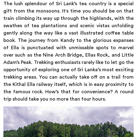
The lush splendour of Sri Lank’s tea country is a special
gift from the monsoons. It's time you should be on that
train climbing its way up through the highlands, with the
swathes of tea plantations and scenic vistas unfolding
gently along the way like a vast illustrated coffee table
book. The journey from Kandy to the glorious expanses
of Ella is punctuated with unmissable spots to marvel
over such as the Nine Arch Bridge, Ellas Rock, and Little
Adam’s Peak. Trekking enthusiasts rarely like to let go the
opportunity of exploring one of Sri Lanka’s most exciting
trekking areas. You can actually take off on a trail from
the Kithal Ella railway itself, which is in easy proximity to
the famous rock. How’s that for convenience? A round
trip should take you no more than four hours.