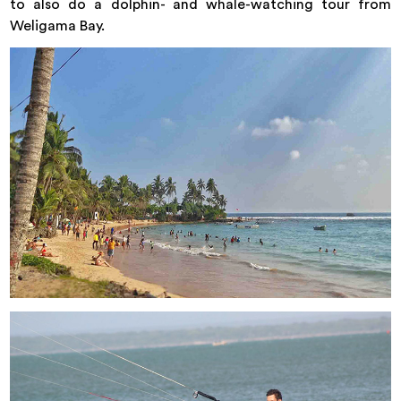
to also do a dolphin- and whale-watching tour from
Weligama Bay.