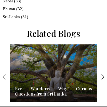
Nepal (33)
Bhutan (32)
Sri-Lanka (31)
Related Blogs
Ever Wondered Why? Curious
Questions from Sri Lanka