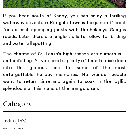
If you head south of Kandy, you can enjoy a thrilling
waterway adventure. Kitugala town is the jump-off point
for adrenalin-pumping jousts with the Kelaniya Gangas
rapids. Later there are jungle trails to follow for birding
and waterfall spotting.
The charms of Sri Lanka’s high season are numerous—
and unfading. All you need is plenty of time to dive deep
into this glorious land for some of the most
unforgettable holiday memories. No wonder people
want to return time and again to soak in the idyllic
splendours of this island of the marigold sun.
Category
India (153)