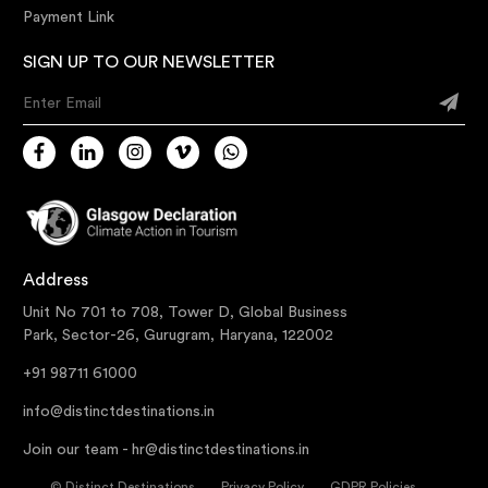
Payment Link
SIGN UP TO OUR NEWSLETTER
Enter Email
Address
Unit No 701 to 708, Tower D, Global Business
Park, Sector-26, Gurugram, Haryana, 122002
+91 98711 61000
info@distinctdestinations.in
Join our team -
hr@distinctdestinations.in
©
Distinct Destinations
Privacy Policy
GDPR Policies