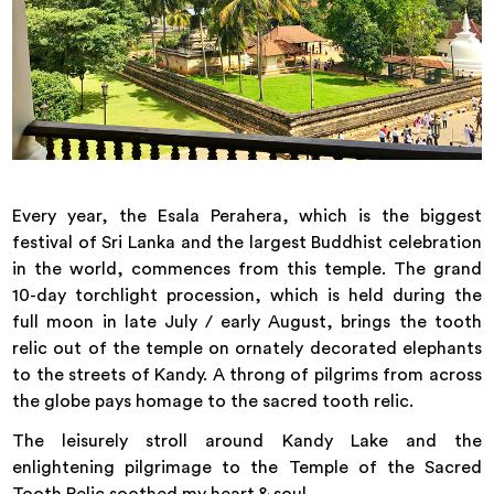
Every year, the Esala Perahera, which is the biggest
festival of Sri Lanka and the largest Buddhist celebration
in the world, commences from this temple. The grand
10-day torchlight procession, which is held during the
full moon in late July / early August, brings the tooth
relic out of the temple on ornately decorated elephants
to the streets of Kandy. A throng of pilgrims from across
the globe pays homage to the sacred tooth relic.
The leisurely stroll around Kandy Lake and the
enlightening pilgrimage to the Temple of the Sacred