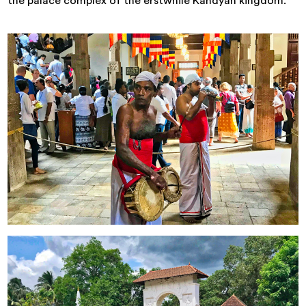
the palace complex of the erstwhile Kandyan kingdom.