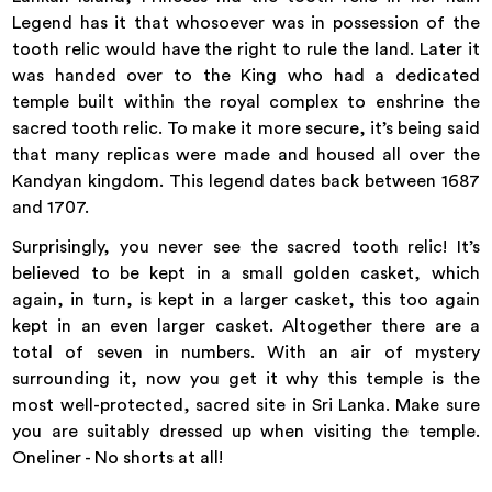
Legend has it that whosoever was in possession of the
tooth relic would have the right to rule the land. Later it
was handed over to the King who had a dedicated
temple built within the royal complex to enshrine the
sacred tooth relic. To make it more secure, it’s being said
that many replicas were made and housed all over the
Kandyan kingdom. This legend dates back between 1687
and 1707.
Surprisingly, you never see the sacred tooth relic! It’s
believed to be kept in a small golden casket, which
again, in turn, is kept in a larger casket, this too again
kept in an even larger casket. Altogether there are a
total of seven in numbers. With an air of mystery
surrounding it, now you get it why this temple is the
most well-protected, sacred site in Sri Lanka. Make sure
you are suitably dressed up when visiting the temple.
Oneliner - No shorts at all!