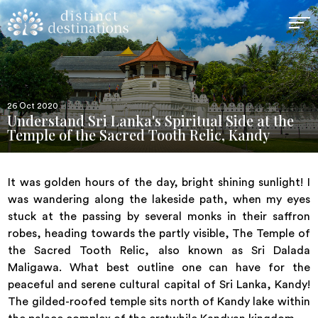
26 Oct 2020
Understand Sri Lanka's Spiritual Side at the
Temple of the Sacred Tooth Relic, Kandy
It was golden hours of the day, bright shining sunlight! I
was wandering along the lakeside path, when my eyes
stuck at the passing by several monks in their saffron
robes, heading towards the partly visible, The Temple of
the Sacred Tooth Relic, also known as Sri Dalada
Maligawa. What best outline one can have for the
peaceful and serene cultural capital of Sri Lanka, Kandy!
The gilded-roofed temple sits north of Kandy lake within