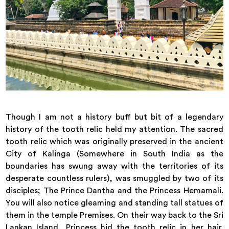
Though I am not a history buff but bit of a legendary
history of the tooth relic held my attention. The sacred
tooth relic which was originally preserved in the ancient
City of Kalinga (Somewhere in South India as the
boundaries has swung away with the territories of its
desperate countless rulers), was smuggled by two of its
disciples; The Prince Dantha and the Princess Hemamali.
You will also notice gleaming and standing tall statues of
them in the temple Premises. On their way back to the Sri
Lankan Island, Princess hid the tooth relic in her hair.