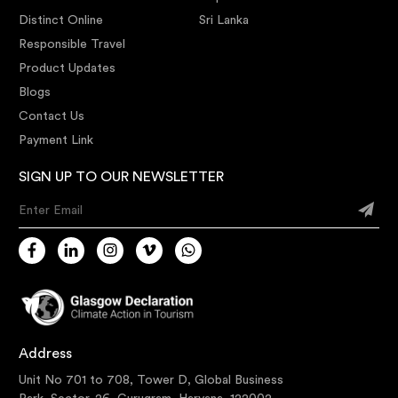
Distinct Online
Sri Lanka
Responsible Travel
Product Updates
Blogs
Contact Us
Payment Link
SIGN UP TO OUR NEWSLETTER
Enter Email
Address
Unit No 701 to 708, Tower D, Global Business