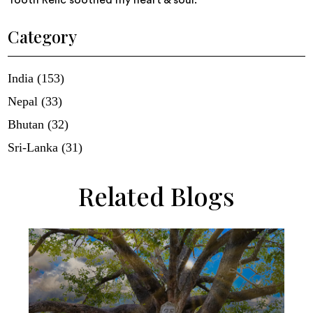
Tooth Relic soothed my heart & soul.
Category
India (153)
Nepal (33)
Bhutan (32)
Sri-Lanka (31)
Related Blogs