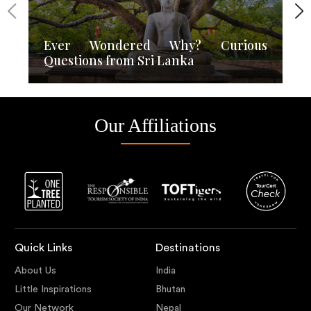
Ever Wondered Why? Curious
Questions from Sri Lanka
Our Affiliations
Quick Links
Destinations
About Us
India
Little Inspirations
Bhutan
Our Network
Nepal