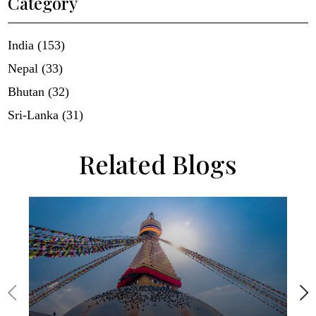
Category
India (153)
Nepal (33)
Bhutan (32)
Sri-Lanka (31)
Related Blogs