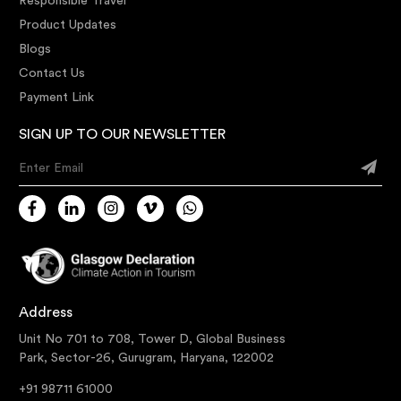
Responsible Travel
Product Updates
Blogs
Contact Us
Payment Link
SIGN UP TO OUR NEWSLETTER
Enter Email
Address
Unit No 701 to 708, Tower D, Global Business
Park, Sector-26, Gurugram, Haryana, 122002
+91 98711 61000