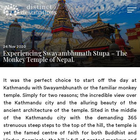
24 Nov 2020
Experiencing Swayambhunath Stupa – The
Monkey Temple of Nepal.
It was the perfect choice to start off the day at
Kathmandu with Swayambhunath or the familiar monkey
temple. Simply for two reasons; the incredible view over
the Kathmandu city and the alluring beauty of the
ancient architecture of the temple. Sited in the middle
of the Kathmandu city with the demanding 365
strenuous steep steps to the top of the hill, the temple is
yet the famed centre of faith for both Buddhist and