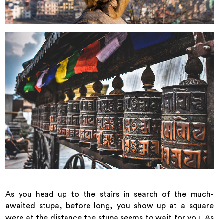
As you head up to the stairs in search of the much-
awaited stupa, before long, you show up at a square
were at the distance the stupa seems to wait for you. As