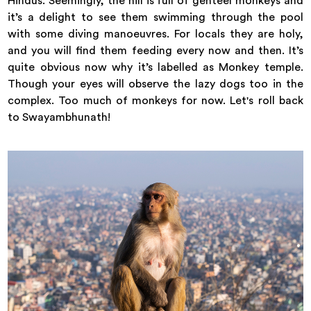
Hindus. Seemingly, the hill is full of genteel monkeys and
it’s a delight to see them swimming through the pool
with some diving manoeuvres. For locals they are holy,
and you will find them feeding every now and then. It’s
quite obvious now why it’s labelled as Monkey temple.
Though your eyes will observe the lazy dogs too in the
complex. Too much of monkeys for now. Let's roll back
to Swayambhunath!