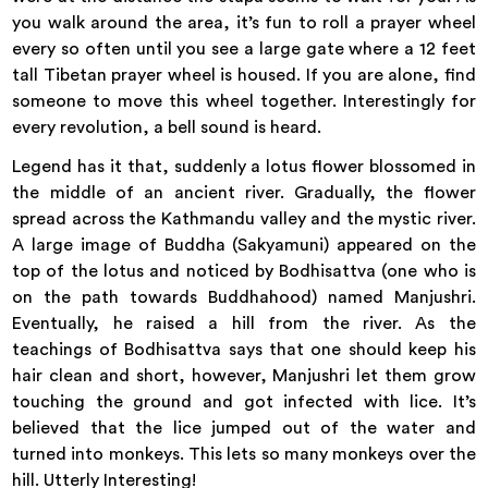
you walk around the area, it’s fun to roll a prayer wheel
every so often until you see a large gate where a 12 feet
tall Tibetan prayer wheel is housed. If you are alone, find
someone to move this wheel together. Interestingly for
every revolution, a bell sound is heard.
Legend has it that, suddenly a lotus flower blossomed in
the middle of an ancient river. Gradually, the flower
spread across the Kathmandu valley and the mystic river.
A large image of Buddha (Sakyamuni) appeared on the
top of the lotus and noticed by Bodhisattva (one who is
on the path towards Buddhahood) named Manjushri.
Eventually, he raised a hill from the river. As the
teachings of Bodhisattva says that one should keep his
hair clean and short, however, Manjushri let them grow
touching the ground and got infected with lice. It’s
believed that the lice jumped out of the water and
turned into monkeys. This lets so many monkeys over the
hill. Utterly Interesting!