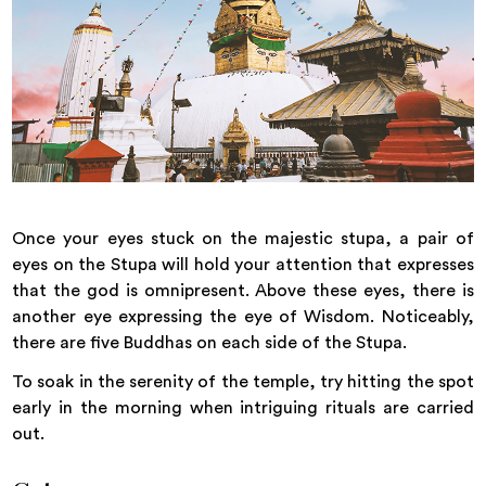
Once your eyes stuck on the majestic stupa, a pair of
eyes on the Stupa will hold your attention that expresses
that the god is omnipresent. Above these eyes, there is
another eye expressing the eye of Wisdom. Noticeably,
there are five Buddhas on each side of the Stupa.
To soak in the serenity of the temple, try hitting the spot
early in the morning when intriguing rituals are carried
out.