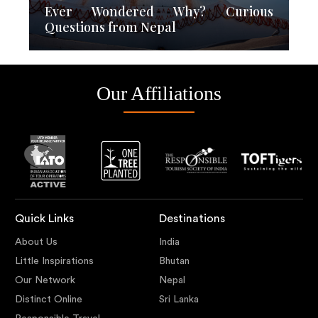
Ever Wondered Why? Curious
Questions from Nepal
Our Affiliations
Quick Links
Destinations
About Us
India
Little Inspirations
Bhutan
Our Network
Nepal
Distinct Online
Sri Lanka