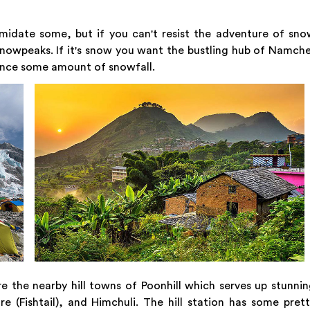
midate some, but if you can't resist the adventure of sn
snowpeaks. If it's snow you want the bustling hub of Namch
ence some amount of snowfall.
re the nearby hill towns of Poonhill which serves up stunni
 (Fishtail), and Himchuli. The hill station has some pret