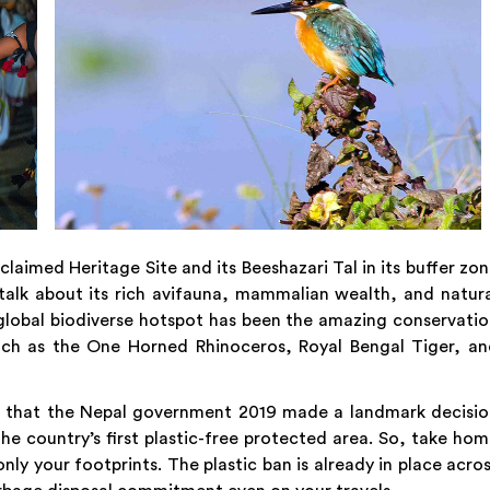
laimed Heritage Site and its Beeshazari Tal in its buffer zo
alk about its rich avifauna, mammalian wealth, and natur
global biodiverse hotspot has been the amazing conservati
uch as the One Horned Rhinoceros, Royal Bengal Tiger, an
n that the Nepal government 2019 made a landmark decisio
the country’s first plastic-free protected area. So, take ho
ly your footprints. The plastic ban is already in place acro