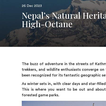
26 Dec 2023
Nepal’s Natural Herit
High-Octane
The buzz of adventure in the streets of Kathma
trekkers, and wildlife enthusiasts converge on
been recognized for its fantastic geographic se
As winter sets in, with clear days and star-fille
This is where you want to be out and about ex
forested game parks.