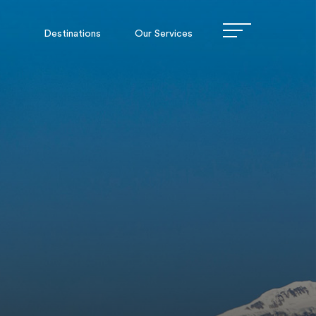
Destinations
Our Services