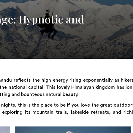
age: Hypnotic and
ndu reflects the high energy rising exponentially as hiker
 the national capital. This lovely Himalayan kingdom has lo
tting and bounteous natural beauty.
d nights, this is the place to be if you love the great outdoor
ploring its mountain trails, lakeside retreats, and rich