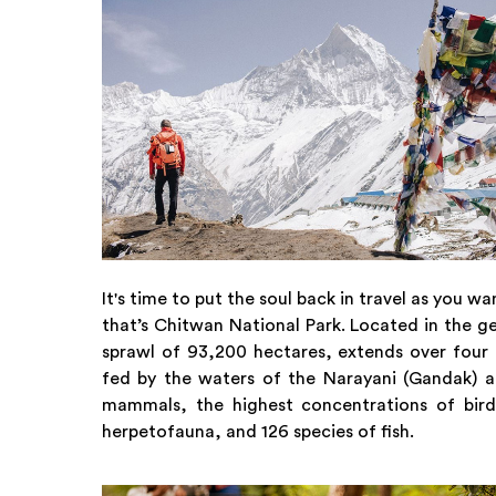
It's time to put the soul back in travel as you
that’s Chitwan National Park. Located in the g
sprawl of 93,200 hectares, extends over four d
fed by the waters of the Narayani (Gandak) an
mammals, the highest concentrations of bir
herpetofauna, and 126 species of fish.