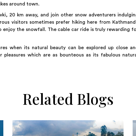
hikes around town.
ki, 20 km away, and join other snow adventurers indulgin
urous visitors sometimes prefer hiking here from Kathman
to enjoy the snowfall. The cable car ride is truly rewarding f
ures when its natural beauty can be explored up close an
r pleasures which are as bounteous as its fabulous natur
Related Blogs