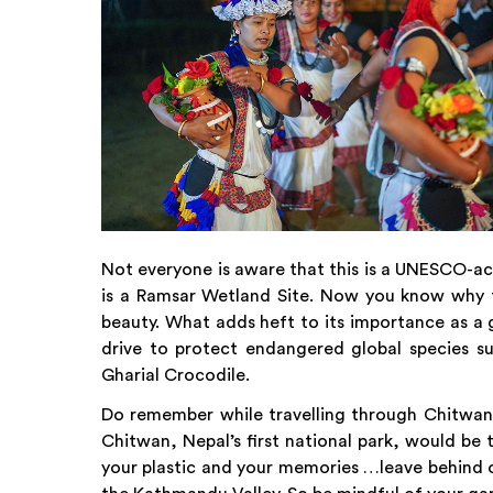
Not everyone is aware that this is a UNESCO-acc
is a Ramsar Wetland Site. Now you know why t
beauty. What adds heft to its importance as a 
drive to protect endangered global species s
Gharial Crocodile.
Do remember while travelling through Chitwa
Chitwan, Nepal’s first national park, would be 
your plastic and your memories …leave behind on