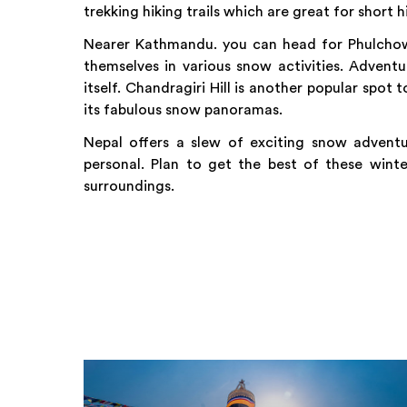
trekking hiking trails which are great for short 
Nearer Kathmandu. you can head for Phulchow
themselves in various snow activities. Advent
itself. Chandragiri Hill is another popular spot 
its fabulous snow panoramas.
Nepal offers a slew of exciting snow advent
personal. Plan to get the best of these winte
surroundings.