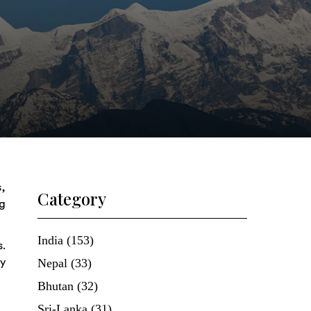
s,
Category
ng
India (153)
s.
Nepal (33)
ly
Bhutan (32)
Sri-Lanka (31)