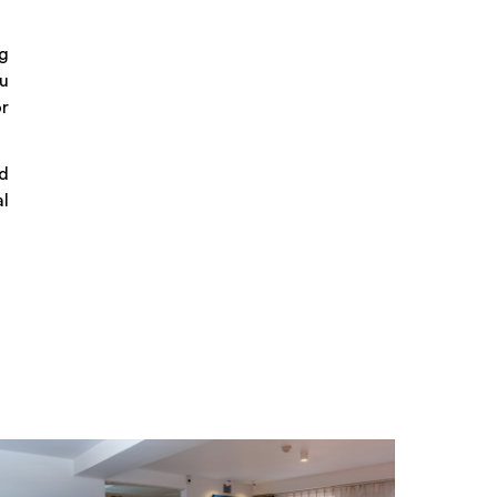
g
du
or
d
al