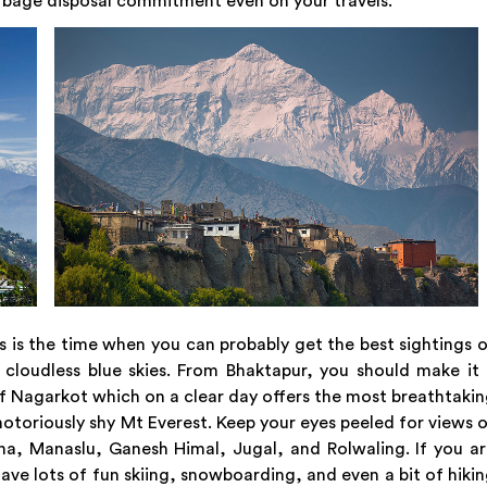
rbage disposal commitment even on your travels.
this is the time when you can probably get the best sightings 
cloudless blue skies. From Bhaktapur, you should make it
of Nagarkot which on a clear day offers the most breathtaki
notoriously shy Mt Everest. Keep your eyes peeled for views 
a, Manaslu, Ganesh Himal, Jugal, and Rolwaling. If you a
e lots of fun skiing, snowboarding, and even a bit of hiki