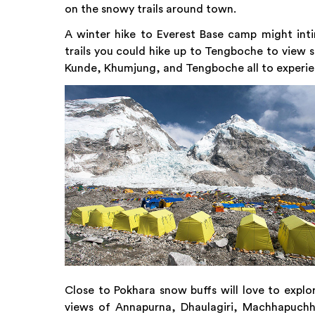
on the snowy trails around town.
A winter hike to Everest Base camp might inti
trails you could hike up to Tengboche to view 
Kunde, Khumjung, and Tengboche all to experi
Close to Pokhara snow buffs will love to explo
views of Annapurna, Dhaulagiri, Machhapuchhre