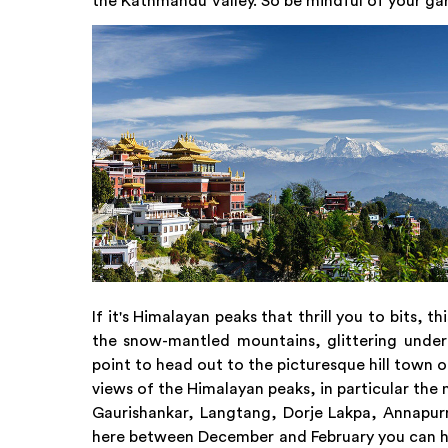
the Kathmandu Valley. So be mindful of your ga
If it's Himalayan peaks that thrill you to bits, 
the snow-mantled mountains, glittering under 
point to head out to the picturesque hill town 
views of the Himalayan peaks, in particular the 
Gaurishankar, Langtang, Dorje Lakpa, Annapurn
here between December and February you can hav