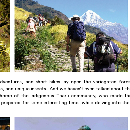
adventures, and short hikes lay open the variegated fore
lies, and unique insects. And we haven’t even talked about t
the home of the indigenous Tharu community, who made thi
 prepared for some interesting times while delving into the