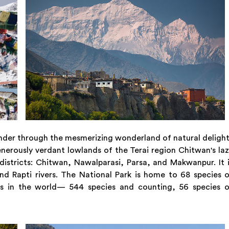
 wander through the mesmerizing wonderland of natural deligh
enerously verdant lowlands of the Terai region Chitwan's la
istricts: Chitwan, Nawalparasi, Parsa, and Makwanpur. It 
d Rapti rivers. The National Park is home to 68 species 
ds in the world— 544 species and counting, 56 species o