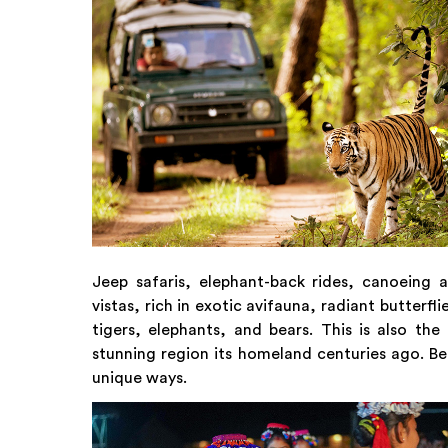
Jeep safaris, elephant-back rides, canoeing 
vistas, rich in exotic avifauna, radiant butterf
tigers, elephants, and bears. This is also 
stunning region its homeland centuries ago. Be
unique ways.