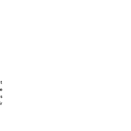
st
he
s
ir