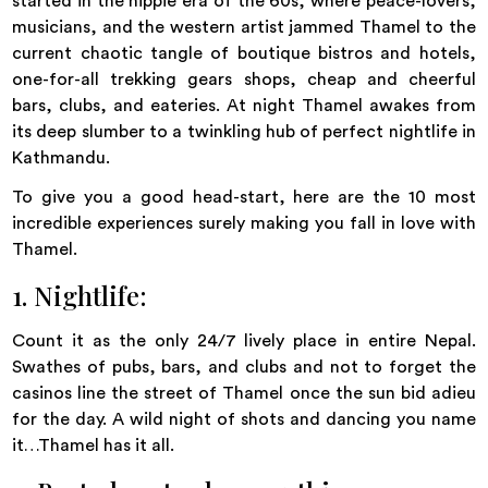
started in the hippie era of the 60s, where peace-lovers,
musicians, and the western artist jammed Thamel to the
current chaotic tangle of boutique bistros and hotels,
one-for-all trekking gears shops, cheap and cheerful
bars, clubs, and eateries. At night Thamel awakes from
its deep slumber to a twinkling hub of perfect nightlife in
Kathmandu.
To give you a good head-start, here are the 10 most
incredible experiences surely making you fall in love with
Thamel.
1. Nightlife:
Count it as the only 24/7 lively place in entire Nepal.
Swathes of pubs, bars, and clubs and not to forget the
casinos line the street of Thamel once the sun bid adieu
for the day. A wild night of shots and dancing you name
it…Thamel has it all.