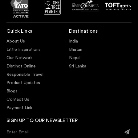
Quick Links
Destinations
About Us
India
Little Inspirations
Bhutan
Our Network
Nepal
Distinct Online
Sri Lanka
Responsible Travel
Product Updates
Blogs
Contact Us
Payment Link
SIGN UP TO OUR NEWSLETTER
Enter Email