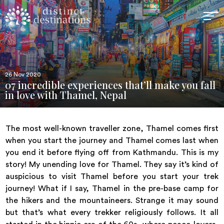
26 Nov 2020
07 incredible experiences that’ll make you fall
in love with Thamel, Nepal
The most well-known traveller zone, Thamel comes first
when you start the journey and Thamel comes last when
you end it before flying off from Kathmandu. This is my
story! My unending love for Thamel. They say it’s kind of
auspicious to visit Thamel before you start your trek
journey! What if I say, Thamel in the pre-base camp for
the hikers and the mountaineers. Strange it may sound
but that’s what every trekker religiously follows. It all