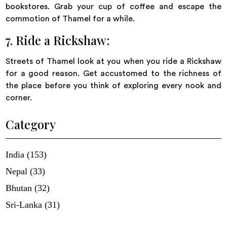
bookstores. Grab your cup of coffee and escape the
commotion of Thamel for a while.
7. Ride a Rickshaw:
Streets of Thamel look at you when you ride a Rickshaw
for a good reason. Get accustomed to the richness of
the place before you think of exploring every nook and
corner.
Category
India (153)
Nepal (33)
Bhutan (32)
Sri-Lanka (31)