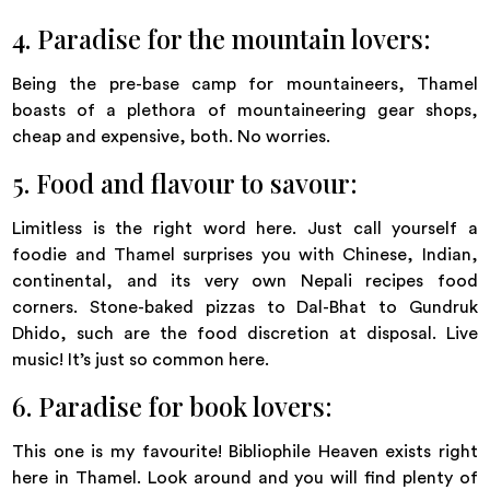
4. Paradise for the mountain lovers:
Being the pre-base camp for mountaineers, Thamel
boasts of a plethora of mountaineering gear shops,
cheap and expensive, both. No worries.
5. Food and flavour to savour:
Limitless is the right word here. Just call yourself a
foodie and Thamel surprises you with Chinese, Indian,
continental, and its very own Nepali recipes food
corners. Stone-baked pizzas to Dal-Bhat to Gundruk
Dhido, such are the food discretion at disposal. Live
music! It’s just so common here.
6. Paradise for book lovers:
This one is my favourite! Bibliophile Heaven exists right
here in Thamel. Look around and you will find plenty of