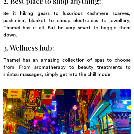
2. Best place to shop anything:
Be it hiking gears to luxurious Kashmere scarves,
pashmina, blanket to cheap electronics to jewellery;
Thamel has it all. But be very smart to haggle them
down.
3. Wellness hub:
Thamel has an amazing collection of spas to choose
from. From aromatherapy to beauty treatments to
shiatsu massages, simply get into the chill mode!