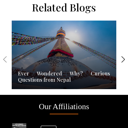
Related Blogs
Ever Wondered Why? Curious
Questions from Nepal
Our Affiliations