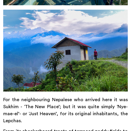
For the neighbouring Nepalese who arrived here it was
Sukhim - ‘The New Place’; but it was quite simply ‘Nye-
mae-el’- or ‘Just Heaven’, for its original inhabitants, the
Lepchas.