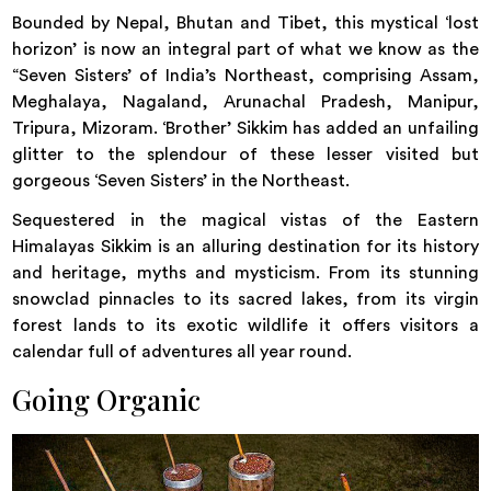
Bounded by Nepal, Bhutan and Tibet, this mystical ‘lost
horizon’ is now an integral part of what we know as the
“Seven Sisters’ of India’s Northeast, comprising Assam,
Meghalaya, Nagaland, Arunachal Pradesh, Manipur,
Tripura, Mizoram. ‘Brother’ Sikkim has added an unfailing
glitter to the splendour of these lesser visited but
gorgeous ‘Seven Sisters’ in the Northeast.
Sequestered in the magical vistas of the Eastern
Himalayas Sikkim is an alluring destination for its history
and heritage, myths and mysticism. From its stunning
snowclad pinnacles to its sacred lakes, from its virgin
forest lands to its exotic wildlife it offers visitors a
calendar full of adventures all year round.
Going Organic