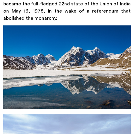
became the full-fledged 22nd state of the Union of India
on May 16, 1975, in the wake of a referendum that
abolished the monarchy.