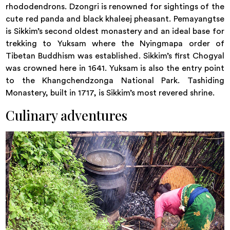
rhododendrons. Dzongri is renowned for sightings of the
cute red panda and black khaleej pheasant. Pemayangtse
is Sikkim’s second oldest monastery and an ideal base for
trekking to Yuksam where the Nyingmapa order of
Tibetan Buddhism was established. Sikkim’s first Chogyal
was crowned here in 1641. Yuksam is also the entry point
to the Khangchendzonga National Park. Tashiding
Monastery, built in 1717, is Sikkim’s most revered shrine.
Culinary adventures