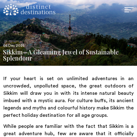
05 Dec 2025
Sikkim—A Gleaming Jewel of Sustainable
Splendour
If your heart is set on unlimited adventures in an
uncrowded, unpolluted space, the great outdoors of
Sikkim will draw you in with its intense natural beauty
imbued with a mystic aura. For culture buffs, its ancient
legends and myths and colourful history make Sikkim the
perfect holiday destination for all age groups.
While people are familiar with the fact that Sikkim is a
great adventure hub, few are aware that it officially