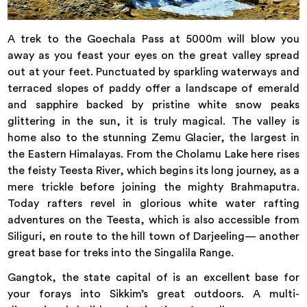
A trek to the Goechala Pass at 5000m will blow you
away as you feast your eyes on the great valley spread
out at your feet. Punctuated by sparkling waterways and
terraced slopes of paddy offer a landscape of emerald
and sapphire backed by pristine white snow peaks
glittering in the sun, it is truly magical. The valley is
home also to the stunning Zemu Glacier, the largest in
the Eastern Himalayas. From the Cholamu Lake here rises
the feisty Teesta River, which begins its long journey, as a
mere trickle before joining the mighty Brahmaputra.
Today rafters revel in glorious white water rafting
adventures on the Teesta, which is also accessible from
Siliguri, en route to the hill town of Darjeeling— another
great base for treks into the Singalila Range.
Gangtok, the state capital of is an excellent base for
your forays into Sikkim’s great outdoors. A multi-