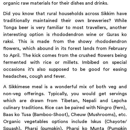
organic raw materials for their dishes and drinks.
Did you know that rural households across Sikkim have
traditionally maintained their own breweries? While
Tonga beer is very familiar to most travellers, another
interesting option is rhododendron wine or Guras ko
raksi. This is made from the showy rhododendron
flowers, which abound in its forest lands from February
to April. The kick comes from the crushed flowers being
fermented with rice or millets. Imbibed on special
occasions it’s also supposed to be good for easing
headaches, cough and fever.
A Sikkimese meal is a wonderful mix of both veg and
non-veg offerings. Typically, you would get servings
which are drawn from Tibetan, Nepali and Lepcha
culinary traditions. Rice can be paired with Ningro (Fern),
Baas ko Tusa (Bamboo-Shoot), Cheuw (Mushrooms), etc.
Organic vegetables options include Iskus (Chayote/
Squash), Pharsi (pumpkin), Pharsi ko Munta (Pumpkin