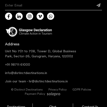
Enter Email
Address
Unit No 701 to 708, Tower D, Global Business
Park, Sector-26, Gurugram, Haryana, 122002
+91 98711 61000
info@distinctdestinations.in
Join our team -
hr@distinctdestinations.in
©
Distinct Destinations
Privacy Policy
GDPR Policies
Payment Policy
Destinations
Chat
Contact Us