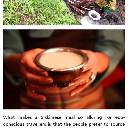
What makes a Sikkimese meal so alluring for eco-
conscious travellers is that the people prefer to source