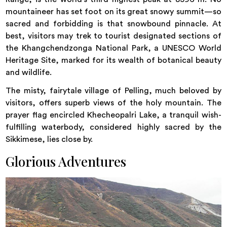
mountaineer has set foot on its great snowy summit—so
sacred and forbidding is that snowbound pinnacle. At
best, visitors may trek to tourist designated sections of
the Khangchendzonga National Park, a UNESCO World
Heritage Site, marked for its wealth of botanical beauty
and wildlife.
The misty, fairytale village of Pelling, much beloved by
visitors, offers superb views of the holy mountain. The
prayer flag encircled Khecheopalri Lake, a tranquil wish-
fulfilling waterbody, considered highly sacred by the
Sikkimese, lies close by.
Glorious Adventures