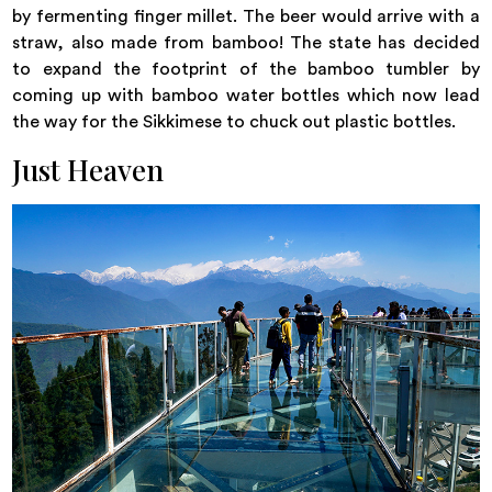
by fermenting finger millet. The beer would arrive with a
straw, also made from bamboo! The state has decided
to expand the footprint of the bamboo tumbler by
coming up with bamboo water bottles which now lead
the way for the Sikkimese to chuck out plastic bottles.
Just Heaven