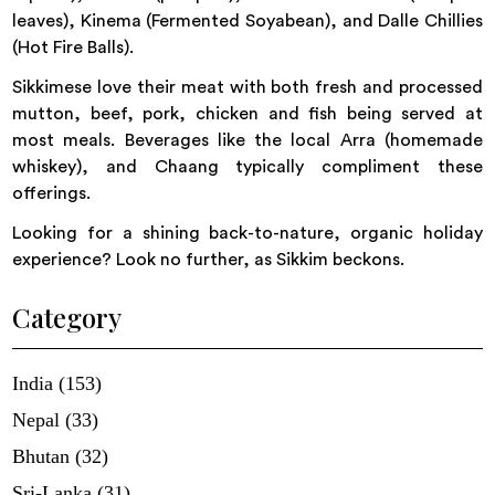
leaves), Kinema (Fermented Soyabean), and Dalle Chillies
(Hot Fire Balls).
Sikkimese love their meat with both fresh and processed
mutton, beef, pork, chicken and fish being served at
most meals. Beverages like the local Arra (homemade
whiskey), and Chaang typically compliment these
offerings.
Looking for a shining back-to-nature, organic holiday
experience? Look no further, as Sikkim beckons.
Category
India (153)
Nepal (33)
Bhutan (32)
Sri-Lanka (31)