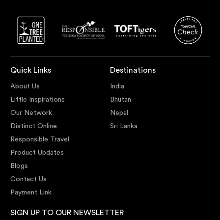
Quick Links
Destinations
About Us
India
Little Inspirations
Bhutan
Our Network
Nepal
Distinct Online
Sri Lanka
Responsible Travel
Product Updates
Blogs
Contact Us
Payment Link
SIGN UP TO OUR NEWSLETTER