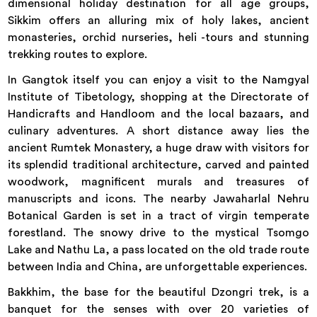
dimensional holiday destination for all age groups,
Sikkim offers an alluring mix of holy lakes, ancient
monasteries, orchid nurseries, heli -tours and stunning
trekking routes to explore.
In Gangtok itself you can enjoy a visit to the Namgyal
Institute of Tibetology, shopping at the Directorate of
Handicrafts and Handloom and the local bazaars, and
culinary adventures. A short distance away lies the
ancient Rumtek Monastery, a huge draw with visitors for
its splendid traditional architecture, carved and painted
woodwork, magnificent murals and treasures of
manuscripts and icons. The nearby Jawaharlal Nehru
Botanical Garden is set in a tract of virgin temperate
forestland. The snowy drive to the mystical Tsomgo
Lake and Nathu La, a pass located on the old trade route
between India and China, are unforgettable experiences.
Bakkhim, the base for the beautiful Dzongri trek, is a
banquet for the senses with over 20 varieties of