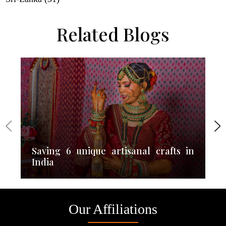
Related Blogs
Saving 6 unique artisanal crafts in
India
Our Affiliations