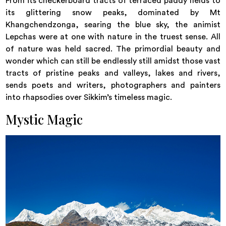
From its checkerboard tracts of terraced paddy fields to
its glittering snow peaks, dominated by Mt
Khangchendzonga, searing the blue sky, the animist
Lepchas were at one with nature in the truest sense. All
of nature was held sacred. The primordial beauty and
wonder which can still be endlessly still amidst those vast
tracts of pristine peaks and valleys, lakes and rivers,
sends poets and writers, photographers and painters
into rhapsodies over Sikkim’s timeless magic.
Mystic Magic