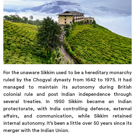
For the unaware Sikkim used to be a hereditary monarchy
ruled by the Chogyal dynasty from 1642 to 1975. It had
managed to maintain its autonomy during British
colonial rule and post Indian independence through
several treaties. In 1950 Sikkim became an Indian
protectorate, with India controlling defence, external
affairs, and communication, while Sikkim retained
internal autonomy. It’s been a little over 50 years since its
merger with the Indian Union.