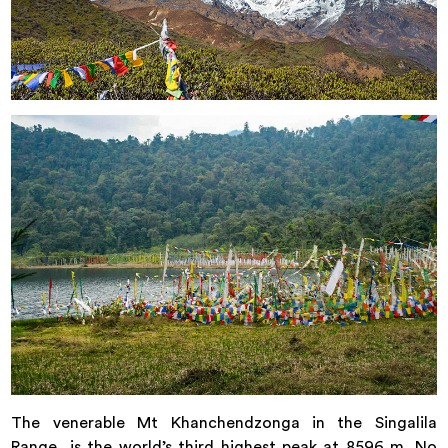
The venerable Mt Khanchendzonga in the Singalila
Range, is the world’s third highest peak at 8596 m. No