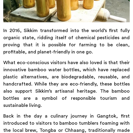
In 2016, Sikkim transformed into the world’s first fully
organic state, ridding itself of chemical pesticides and
proving that it is possible for farming to be clean,
profitable, and planet-friendly in one go.
What eco-conscious visitors have also loved is that their
innovative bamboo water bottles, which have replaced
plastic alternatives, are biodegradable, reusable, and
handcrafted. While they are eco-friendly, these bottles
also support Sikkim’s artisanal heritage. The bamboo
bottles are a symbol of responsible tourism and
sustainable living.
Back in the day a culinary journey in Gangtok, first
introduced to visitors to bamboo tumblers foaming with
the local brew, Tongba or Chhaang, traditionally made