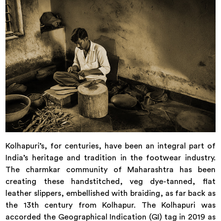
Kolhapuri’s, for centuries, have been an integral part of
India’s heritage and tradition in the footwear industry.
The charmkar community of Maharashtra has been
creating these handstitched, veg dye-tanned, flat
leather slippers, embellished with braiding, as far back as
the 13th century from Kolhapur. The Kolhapuri was
accorded the Geographical Indication (GI) tag in 2019 as