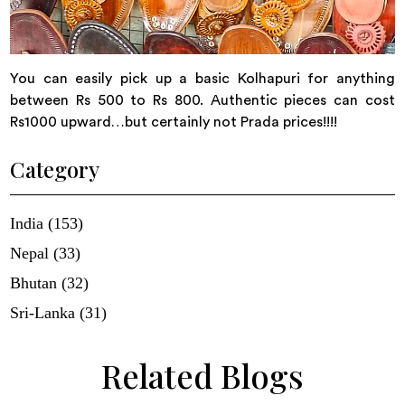
You can easily pick up a basic Kolhapuri for anything
between Rs 500 to Rs 800. Authentic pieces can cost
Rs1000 upward…but certainly not Prada prices!!!!
Category
India (153)
Nepal (33)
Bhutan (32)
Sri-Lanka (31)
Related Blogs