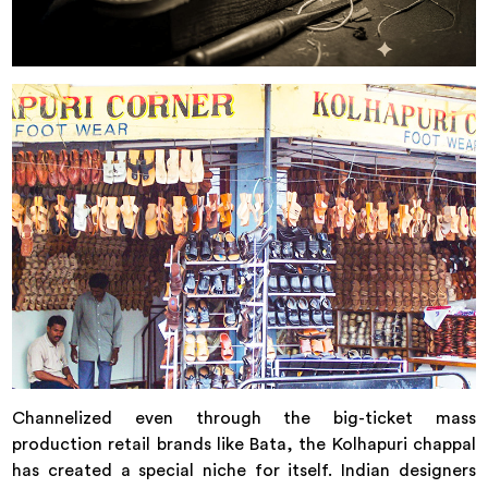
Channelized even through the big-ticket mass
production retail brands like Bata, the Kolhapuri chappal
has created a special niche for itself. Indian designers