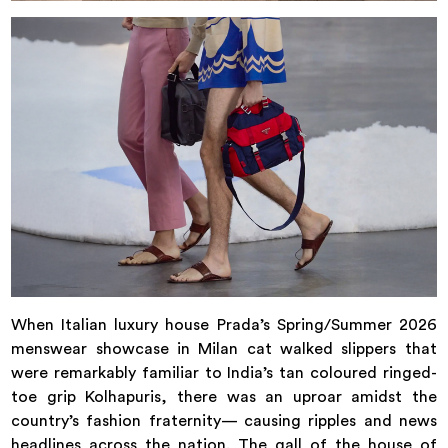
When Italian luxury house Prada’s Spring/Summer 2026
menswear showcase in Milan cat walked slippers that
were remarkably familiar to India’s tan coloured ringed-
toe grip Kolhapuris, there was an uproar amidst the
country’s fashion fraternity— causing ripples and news
headlines across the nation. The gall of the house of