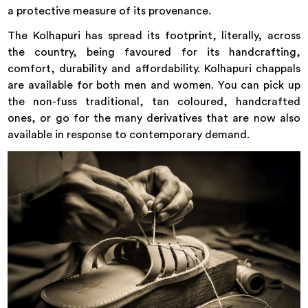
a protective measure of its provenance.
The Kolhapuri has spread its footprint, literally, across
the country, being favoured for its handcrafting,
comfort, durability and affordability. Kolhapuri chappals
are available for both men and women. You can pick up
the non-fuss traditional, tan coloured, handcrafted
ones, or go for the many derivatives that are now also
available in response to contemporary demand.