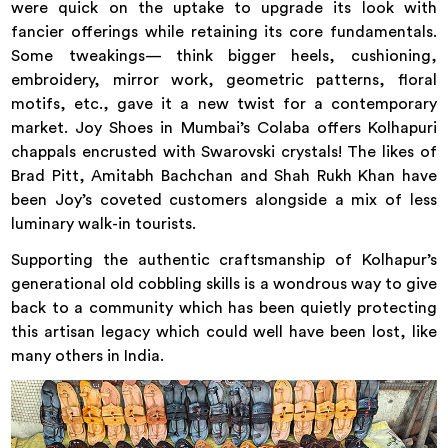
were quick on the uptake to upgrade its look with
fancier offerings while retaining its core fundamentals.
Some tweakings— think bigger heels, cushioning,
embroidery, mirror work, geometric patterns, floral
motifs, etc., gave it a new twist for a contemporary
market. Joy Shoes in Mumbai’s Colaba offers Kolhapuri
chappals encrusted with Swarovski crystals! The likes of
Brad Pitt, Amitabh Bachchan and Shah Rukh Khan have
been Joy’s coveted customers alongside a mix of less
luminary walk-in tourists.
Supporting the authentic craftsmanship of Kolhapur’s
generational old cobbling skills is a wondrous way to give
back to a community which has been quietly protecting
this artisan legacy which could well have been lost, like
many others in India.