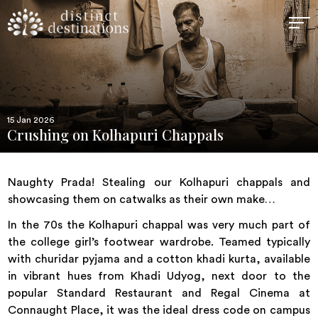
15 Jan 2026
Crushing on Kolhapuri Chappals
Naughty Prada! Stealing our Kolhapuri chappals and
showcasing them on catwalks as their own make…
In the 70s the Kolhapuri chappal was very much part of
the college girl’s footwear wardrobe. Teamed typically
with churidar pyjama and a cotton khadi kurta, available
in vibrant hues from Khadi Udyog, next door to the
popular Standard Restaurant and Regal Cinema at
Connaught Place, it was the ideal dress code on campus