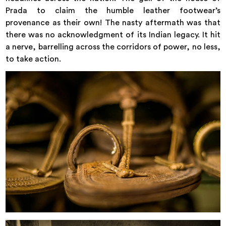
Prada to claim the humble leather footwear’s
provenance as their own! The nasty aftermath was that
there was no acknowledgment of its Indian legacy. It hit
a nerve, barrelling across the corridors of power, no less,
to take action.