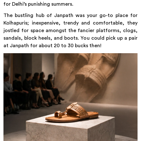
for Delhi’s punishing summers.
The bustling hub of Janpath was your go-to place for
Kolhapuris; inexpensive, trendy and comfortable, they
jostled for space amongst the fancier platforms, clogs,
sandals, block heels, and boots. You could pick up a pair
at Janpath for about 20 to 30 bucks then!