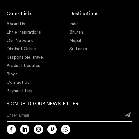
Quick Links
Destinations
About Us
India
Little Inspirations
Bhutan
Our Network
Nepal
Distinct Online
Sri Lanka
Responsible Travel
Product Updates
Blogs
Contact Us
Payment Link
SIGN UP TO OUR NEWSLETTER
Enter Email