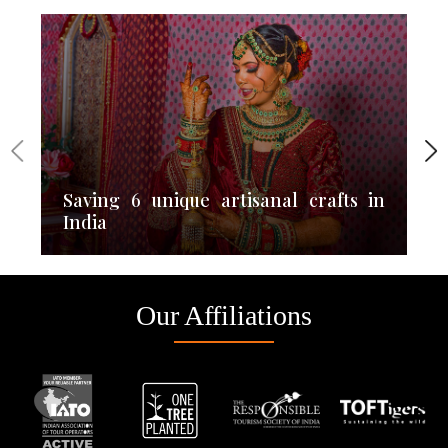
Saving 6 unique artisanal crafts in
India
Our Affiliations