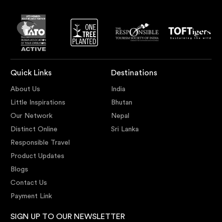
Quick Links
Destinations
About Us
India
Little Inspirations
Bhutan
Our Network
Nepal
Distinct Online
Sri Lanka
Responsible Travel
Product Updates
Blogs
Contact Us
Payment Link
SIGN UP TO OUR NEWSLETTER