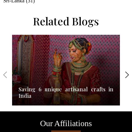
Sri-Lanka (31)
Related Blogs
Saving 6 unique artisanal crafts in
India
Our Affiliations