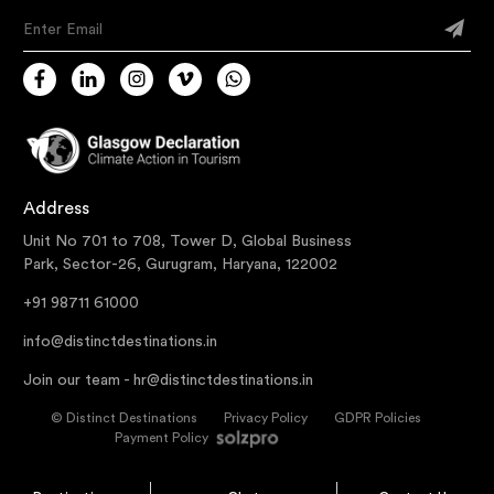
Enter Email
Address
Unit No 701 to 708, Tower D, Global Business
Park, Sector-26, Gurugram, Haryana, 122002
+91 98711 61000
info@distinctdestinations.in
Join our team -
hr@distinctdestinations.in
©
Distinct Destinations
Privacy Policy
GDPR Policies
Payment Policy