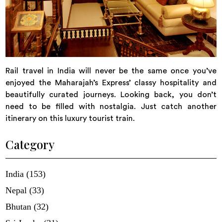
Rail travel in India will never be the same once you’ve
enjoyed the Maharajah’s Express’ classy hospitality and
beautifully curated journeys. Looking back, you don’t
need to be filled with nostalgia. Just catch another
itinerary on this luxury tourist train.
Category
India (153)
Nepal (33)
Bhutan (32)