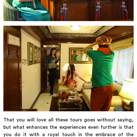
That you will love all these tours goes without saying,
but what enhances the experiences even further is that
you do it with a royal touch in the embrace of the