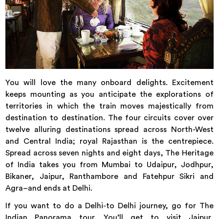
You will love the many onboard delights. Excitement
keeps mounting as you anticipate the explorations of
territories in which the train moves majestically from
destination to destination. The four circuits cover over
twelve alluring destinations spread across North-West
and Central India; royal Rajasthan is the centrepiece.
Spread across seven nights and eight days, The Heritage
of India takes you from Mumbai to Udaipur, Jodhpur,
Bikaner, Jaipur, Ranthambore and Fatehpur Sikri and
Agra–and ends at Delhi.
If you want to do a Delhi-to Delhi journey, go for The
Indian Panorama tour. You’ll get to visit Jaipur,