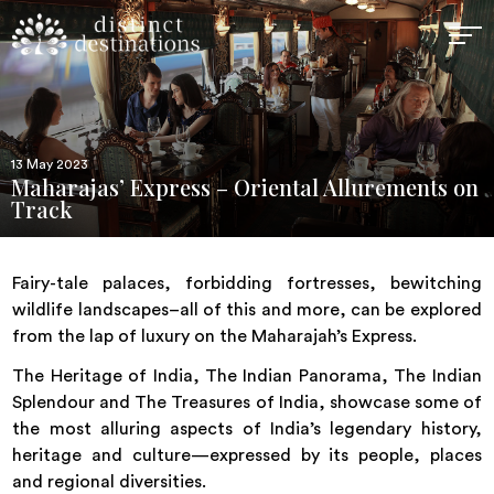
13 May 2023
Maharajas’ Express – Oriental Allurements on
Track
Fairy-tale palaces, forbidding fortresses, bewitching
wildlife landscapes–all of this and more, can be explored
from the lap of luxury on the Maharajah’s Express.
The Heritage of India, The Indian Panorama, The Indian
Splendour and The Treasures of India, showcase some of
the most alluring aspects of India’s legendary history,
heritage and culture—expressed by its people, places
and regional diversities.