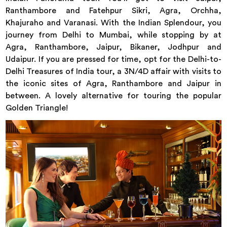
Ranthambore and Fatehpur Sikri, Agra, Orchha,
Khajuraho and Varanasi. With the Indian Splendour, you
journey from Delhi to Mumbai, while stopping by at
Agra, Ranthambore, Jaipur, Bikaner, Jodhpur and
Udaipur. If you are pressed for time, opt for the Delhi-to-
Delhi Treasures of India tour, a 3N/4D affair with visits to
the iconic sites of Agra, Ranthambore and Jaipur in
between. A lovely alternative for touring the popular
Golden Triangle!