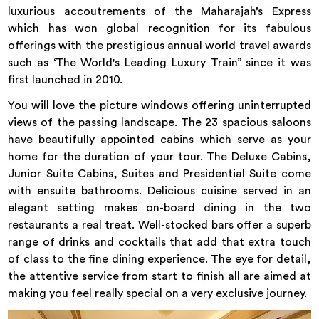
luxurious accoutrements of the Maharajah’s Express
which has won global recognition for its fabulous
offerings with the prestigious annual world travel awards
such as ‘The World's Leading Luxury Train” since it was
first launched in 2010.
You will love the picture windows offering uninterrupted
views of the passing landscape. The 23 spacious saloons
have beautifully appointed cabins which serve as your
home for the duration of your tour. The Deluxe Cabins,
Junior Suite Cabins, Suites and Presidential Suite come
with ensuite bathrooms. Delicious cuisine served in an
elegant setting makes on-board dining in the two
restaurants a real treat. Well-stocked bars offer a superb
range of drinks and cocktails that add that extra touch
of class to the fine dining experience. The eye for detail,
the attentive service from start to finish all are aimed at
making you feel really special on a very exclusive journey.