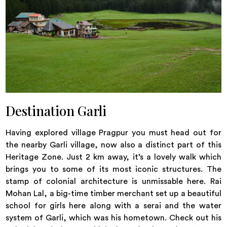
Destination Garli
Having explored village Pragpur you must head out for
the nearby Garli village, now also a distinct part of this
Heritage Zone. Just 2 km away, it’s a lovely walk which
brings you to some of its most iconic structures. The
stamp of colonial architecture is unmissable here. Rai
Mohan Lal, a big-time timber merchant set up a beautiful
school for girls here along with a serai and the water
system of Garli, which was his hometown. Check out his