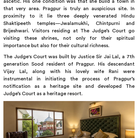
ascetic. His one condition was that she build a town in
that very area. Pragpur is truly an auspicious site. In
proximity to it lie three deeply venerated Hindu
Shaktipeeth temples—Jwalamukhi, Chintpurni and
Brijeshwari. Visitors residing at The Judge’s Court go
visiting these shrines, not only for their spiritual
importance but also for their cultural richness.
The Judge's Court was built by Justice Sir Jai Lal, a 7th
generation Sood resident of Pragpur. His descendant
Vijay Lal, along with his lovely wife Rani were
instrumental in initiating the process of Pragpur’s
notification as a heritage site and developed The
Judge’s Court as a heritage resort.