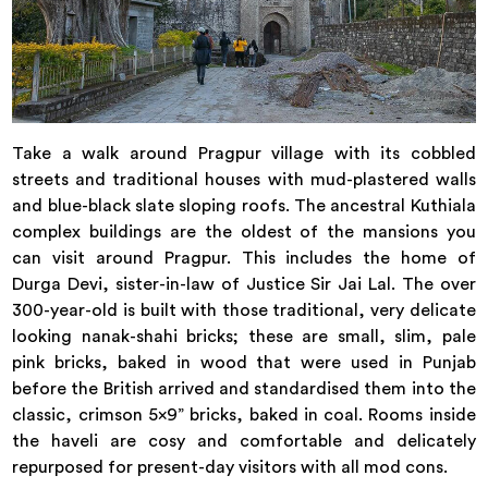
Take a walk around Pragpur village with its cobbled
streets and traditional houses with mud-plastered walls
and blue-black slate sloping roofs. The ancestral Kuthiala
complex buildings are the oldest of the mansions you
can visit around Pragpur. This includes the home of
Durga Devi, sister-in-law of Justice Sir Jai Lal. The over
300-year-old is built with those traditional, very delicate
looking nanak-shahi bricks; these are small, slim, pale
pink bricks, baked in wood that were used in Punjab
before the British arrived and standardised them into the
classic, crimson 5x9” bricks, baked in coal. Rooms inside
the haveli are cosy and comfortable and delicately
repurposed for present-day visitors with all mod cons.