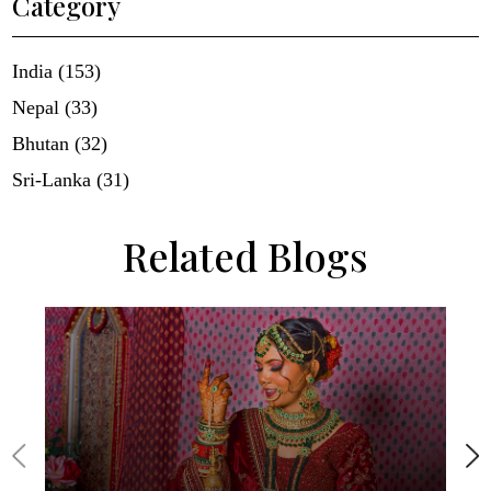
Category
India (153)
Nepal (33)
Bhutan (32)
Sri-Lanka (31)
Related Blogs