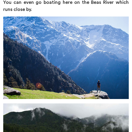
You can even go boating here on the Beas River which
runs close by.