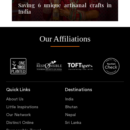
Saving 6 unique artisanal crafts in
India
Our Affiliations
Quick Links
Destinations
About Us
India
Little Inspirations
Bhutan
Our Network
Nepal
Distinct Online
Sri Lanka