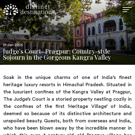
21 Jan 2025
Judge’s Court- Pragpur: Country-style
Sojourn in the Gorgeous Kangra Valley
Soak in the unique charms of one of India’s finest
heritage luxury resorts in Himachal Pradesh. Situated in
the luxuriant confines of the Kangra Valley at Pragpur,
The Judge’s Court is a storied property nestling cozily in
the confines of the first ‘Heritage Village’ of India,
deemed so because of its distinctive architecture and
unspoiled beauty. Guests, both from overseas and India,
who have been blown away by the incredible manner in