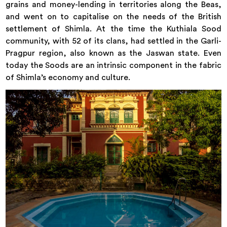
grains and money-lending in territories along the Beas,
and went on to capitalise on the needs of the British
settlement of Shimla. At the time the Kuthiala Sood
community, with 52 of its clans, had settled in the Garli-
Pragpur region, also known as the Jaswan state. Even
today the Soods are an intrinsic component in the fabric
of Shimla’s economy and culture.