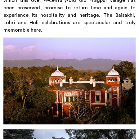
which this over 4-century-old old Pragpur village has
been preserved, promise to return time and again to
experience its hospitality and heritage. The Baisakhi,
Lohri and Holi celebrations are spectacular and truly
memorable here.