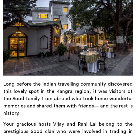
Long before the Indian travelling community discovered
this lovely spot in the Kangra region, it was visitors of
the Sood family from abroad who took home wonderful
memories and shared them with friends— and the rest is
history.
Your gracious hosts Vijay and Rani Lal belong to the
prestigious Sood clan who were involved in trading in