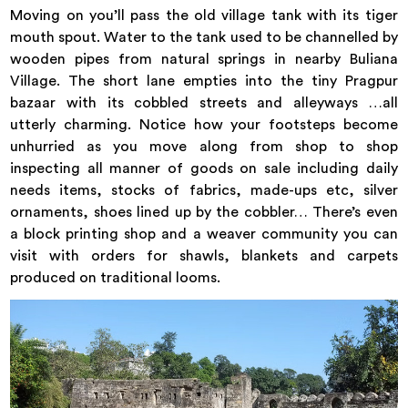
Moving on you’ll pass the old village tank with its tiger
mouth spout. Water to the tank used to be channelled by
wooden pipes from natural springs in nearby Buliana
Village. The short lane empties into the tiny Pragpur
bazaar with its cobbled streets and alleyways …all
utterly charming. Notice how your footsteps become
unhurried as you move along from shop to shop
inspecting all manner of goods on sale including daily
needs items, stocks of fabrics, made-ups etc, silver
ornaments, shoes lined up by the cobbler… There’s even
a block printing shop and a weaver community you can
visit with orders for shawls, blankets and carpets
produced on traditional looms.