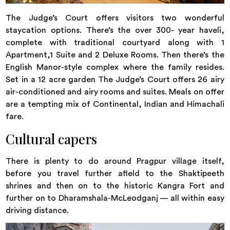
The Judge’s Court offers visitors two wonderful
staycation options. There’s the over 300- year haveli,
complete with traditional courtyard along with 1
Apartment,1 Suite and 2 Deluxe Rooms. Then there’s the
English Manor-style complex where the family resides.
Set in a 12 acre garden The Judge’s Court offers 26 airy
air-conditioned and airy rooms and suites. Meals on offer
are a tempting mix of Continental, Indian and Himachali
fare.
Cultural capers
There is plenty to do around Pragpur village itself,
before you travel further afield to the Shaktipeeth
shrines and then on to the historic Kangra Fort and
further on to Dharamshala-McLeodganj — all within easy
driving distance.