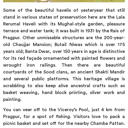
Some of the beautiful havelis of yesteryear that still
stand in various states of preservation here are the Lala
Rerumal Haveli with its Mughal-style garden, pleasure
terrace and water tank; it was built in 1931 by the Rais of
Pragpur. Other unmissable structures are the 200-year-
old Chaujjar Mansion; Butail Niwas which is over 175
years old; Banta Dwar, over 150 years in age is distinctive
for its red façade ornamented with painted flowers and
wrought iron railings. Then there are beautiful
courtyards of the Sood clans, an ancient Shakti Mandir
and several public platforms. This heritage village is
scrabbling to also keep alive ancestral crafts such as
basket weaving, hand block printing, silver work and
painting.
You can veer off to the Viceroy’s Pool, just 4 km from
Pragpur, for a spot of fishing. Visitors love to pack a
picnic basket and set off for the nearby Chamba Pattan.