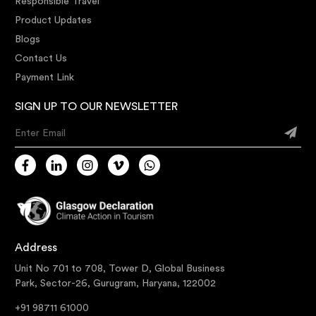
Responsible Travel
Product Updates
Blogs
Contact Us
Payment Link
SIGN UP TO OUR NEWSLETTER
Enter Email
Address
Unit No 701 to 708, Tower D, Global Business
Park, Sector-26, Gurugram, Haryana, 122002
+91 98711 61000