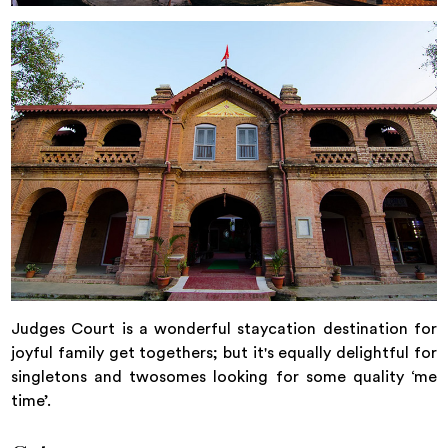
Judges Court is a wonderful staycation destination for
joyful family get togethers; but it's equally delightful for
singletons and twosomes looking for some quality ‘me
time’.