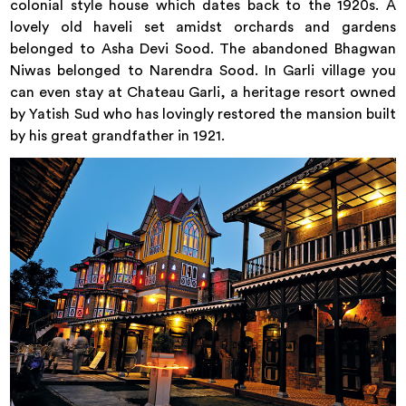
colonial style house which dates back to the 1920s. A
lovely old haveli set amidst orchards and gardens
belonged to Asha Devi Sood. The abandoned Bhagwan
Niwas belonged to Narendra Sood. In Garli village you
can even stay at Chateau Garli, a heritage resort owned
by Yatish Sud who has lovingly restored the mansion built
by his great grandfather in 1921.