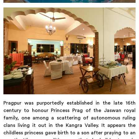
Pragpur was purportedly established in the late 16th
century to honour Princess Prag of the Jaswan royal
family, one among a scattering of autonomous ruling
clans living it out in the Kangra Valley. It appears the
childless princess gave birth to a son after praying to an