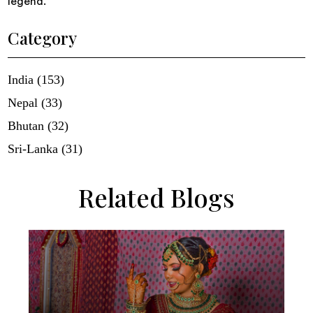
legend.
Category
India (153)
Nepal (33)
Bhutan (32)
Sri-Lanka (31)
Related Blogs