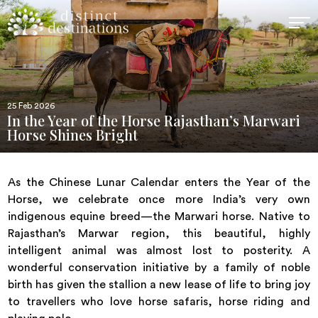
25 Feb 2026
In the Year of the Horse Rajasthan’s Marwari
Horse Shines Bright
As the Chinese Lunar Calendar enters the Year of the
Horse, we celebrate once more India’s very own
indigenous equine breed—the Marwari horse. Native to
Rajasthan’s Marwar region, this beautiful, highly
intelligent animal was almost lost to posterity. A
wonderful conservation initiative by a family of noble
birth has given the stallion a new lease of life to bring joy
to travellers who love horse safaris, horse riding and