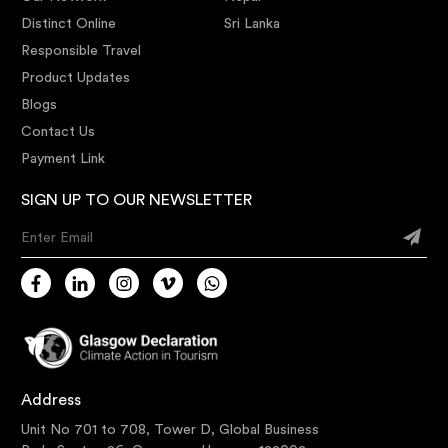
Distinct Online
Sri Lanka
Responsible Travel
Product Updates
Blogs
Contact Us
Payment Link
SIGN UP TO OUR NEWSLETTER
Enter Email
Address
Unit No 701 to 708, Tower D, Global Business