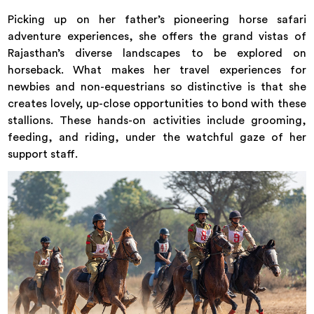
Picking up on her father’s pioneering horse safari
adventure experiences, she offers the grand vistas of
Rajasthan’s diverse landscapes to be explored on
horseback. What makes her travel experiences for
newbies and non-equestrians so distinctive is that she
creates lovely, up-close opportunities to bond with these
stallions. These hands-on activities include grooming,
feeding, and riding, under the watchful gaze of her
support staff.