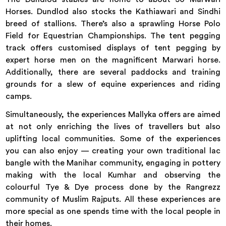
Horses. Dundlod also stocks the Kathiawari and Sindhi
breed of stallions. There’s also a sprawling Horse Polo
Field for Equestrian Championships. The tent pegging
track offers customised displays of tent pegging by
expert horse men on the magnificent Marwari horse.
Additionally, there are several paddocks and training
grounds for a slew of equine experiences and riding
camps.
Simultaneously, the experiences Mallyka offers are aimed
at not only enriching the lives of travellers but also
uplifting local communities. Some of the experiences
you can also enjoy — creating your own traditional lac
bangle with the Manihar community, engaging in pottery
making with the local Kumhar and observing the
colourful Tye & Dye process done by the Rangrezz
community of Muslim Rajputs. All these experiences are
more special as one spends time with the local people in
their homes.