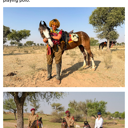
playing polo.