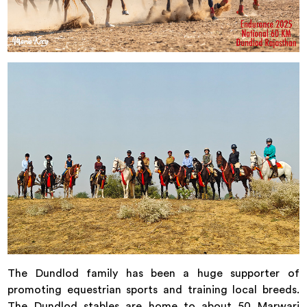
The Dundlod family has been a huge supporter of
promoting equestrian sports and training local breeds.
The Dundlod stables are home to about 50 Marwari