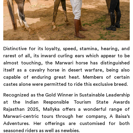
Distinctive for its loyalty, speed, stamina, hearing, and
rarest of all, its inward curling ears which appear to be
almost touching, the Marwari horse has distinguished
itself as a cavalry horse in desert warfare, being also
capable of enduring great heat. Members of certain
castes alone were permitted to ride this exclusive breed.
Recognized as the Gold Winner in Sustainable Leadership
at the Indian Responsible Tourism State Awards
Rajasthan 2025, Mallyka offers a wonderful range of
Marwari-centric tours through her company, A Baisa’s
Adventures. Her offerings are customised for both
seasoned riders as well as newbies.