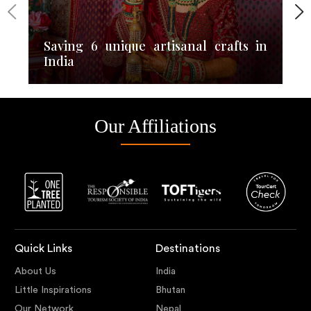
Saving 6 unique artisanal crafts in
India
Our Affiliations
Quick Links
Destinations
About Us
India
Little Inspirations
Bhutan
Our Network
Nepal