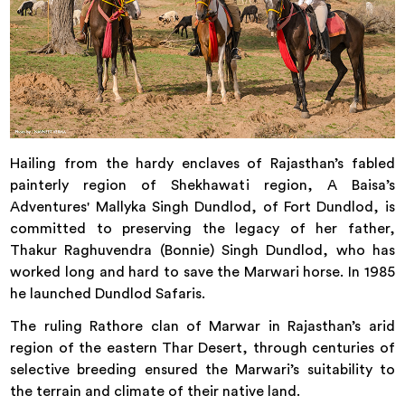
Hailing from the hardy enclaves of Rajasthan’s fabled
painterly region of Shekhawati region, A Baisa’s
Adventures' Mallyka Singh Dundlod, of Fort Dundlod, is
committed to preserving the legacy of her father,
Thakur Raghuvendra (Bonnie) Singh Dundlod, who has
worked long and hard to save the Marwari horse. In 1985
he launched Dundlod Safaris.
The ruling Rathore clan of Marwar in Rajasthan’s arid
region of the eastern Thar Desert, through centuries of
selective breeding ensured the Marwari’s suitability to
the terrain and climate of their native land.