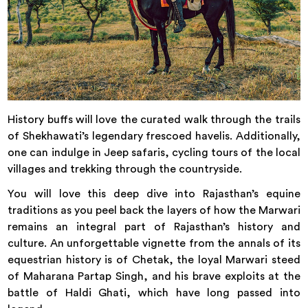
History buffs will love the curated walk through the trails
of Shekhawati’s legendary frescoed havelis. Additionally,
one can indulge in Jeep safaris, cycling tours of the local
villages and trekking through the countryside.
You will love this deep dive into Rajasthan’s equine
traditions as you peel back the layers of how the Marwari
remains an integral part of Rajasthan’s history and
culture. An unforgettable vignette from the annals of its
equestrian history is of Chetak, the loyal Marwari steed
of Maharana Partap Singh, and his brave exploits at the
battle of Haldi Ghati, which have long passed into