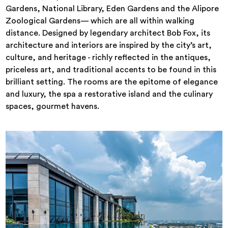
Gardens, National Library, Eden Gardens and the Alipore
Zoological Gardens— which are all within walking
distance. Designed by legendary architect Bob Fox, its
architecture and interiors are inspired by the city’s art,
culture, and heritage - richly reflected in the antiques,
priceless art, and traditional accents to be found in this
brilliant setting. The rooms are the epitome of elegance
and luxury, the spa a restorative island and the culinary
spaces, gourmet havens.