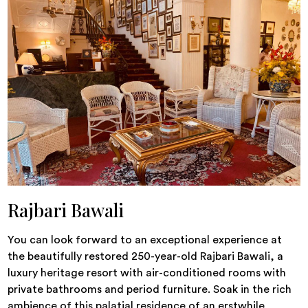
Rajbari Bawali
You can look forward to an exceptional experience at
the beautifully restored 250-year-old Rajbari Bawali, a
luxury heritage resort with air-conditioned rooms with
private bathrooms and period furniture. Soak in the rich
ambience of this palatial residence of an erstwhile