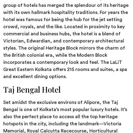
group of hotels has merged the splendour of its heritage
with its own hallmark hospitality traditions. For years the
hotel was famous for being the hub for the jet setting
crowd, royals, and the like. Located in proximity to key
commercial and business hubs, the hotel is a blend of
Victorian, Edwardian, and contemporary architectural
styles. The original Heritage Block mirrors the charm of
the British colonial era, while the Modern Block
incorporates a contemporary look and feel. The LaLiT
Great Eastern Kolkata offers 215 rooms and suites, a spa
and excellent dining options.
Taj Bengal Hotel
Set amidst the exclusive environs of Alipore, the Taj
Bengal is one of Kolkata’s most popular luxury hotels. It’s
also the perfect place to access all the top heritage
hotspots in the city, including the landmark—Victoria
Memorial, Royal Calcutta Racecourse, Horticultural