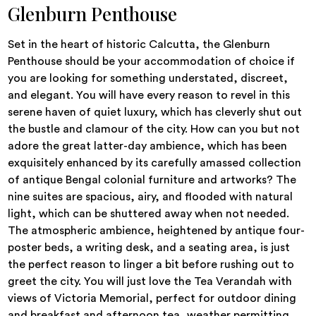
Glenburn Penthouse
Set in the heart of historic Calcutta, the Glenburn
Penthouse should be your accommodation of choice if
you are looking for something understated, discreet,
and elegant. You will have every reason to revel in this
serene haven of quiet luxury, which has cleverly shut out
the bustle and clamour of the city. How can you but not
adore the great latter-day ambience, which has been
exquisitely enhanced by its carefully amassed collection
of antique Bengal colonial furniture and artworks? The
nine suites are spacious, airy, and flooded with natural
light, which can be shuttered away when not needed.
The atmospheric ambience, heightened by antique four-
poster beds, a writing desk, and a seating area, is just
the perfect reason to linger a bit before rushing out to
greet the city. You will just love the Tea Verandah with
views of Victoria Memorial, perfect for outdoor dining
and breakfast and afternoon tea, weather permitting.