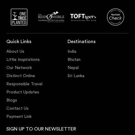
Quick Links
Destinations
About Us
India
Little Inspirations
Bhutan
Our Network
Nepal
Distinct Online
Sri Lanka
Responsible Travel
Product Updates
Blogs
Contact Us
Payment Link
SIGN UP TO OUR NEWSLETTER