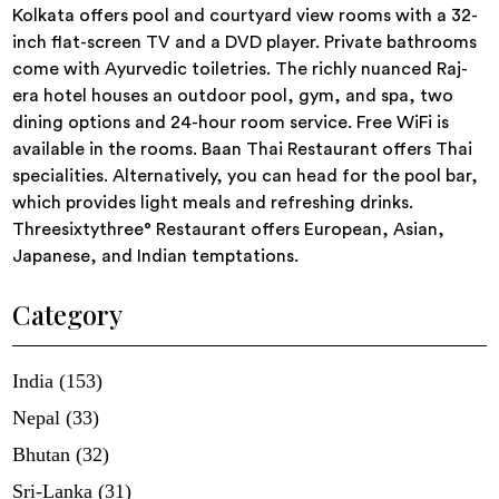
Kolkata offers pool and courtyard view rooms with a 32-
inch flat-screen TV and a DVD player. Private bathrooms
come with Ayurvedic toiletries. The richly nuanced Raj-
era hotel houses an outdoor pool, gym, and spa, two
dining options and 24-hour room service. Free WiFi is
available in the rooms. Baan Thai Restaurant offers Thai
specialities. Alternatively, you can head for the pool bar,
which provides light meals and refreshing drinks.
Threesixtythree° Restaurant offers European, Asian,
Japanese, and Indian temptations.
Category
India (153)
Nepal (33)
Bhutan (32)
Sri-Lanka (31)