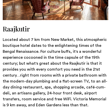
Raajkutir
Located about 7 km from New Market, this atmospheric
boutique hotel dates to the enlightening times of the
Bengal Renaissance. For culture buffs, it's a wonderful
experience cocooned in the time capsule of the 19th
century; but what's great about the Raajkutir is that it
provides you with every comfort you need in the 21st
century…right from rooms with a private bathroom with
the modern-day plumbing and a flat-screen TV, to an all-
day dining restaurant, spa, shopping arcade, café-cum-
deli, an artisans gallery, 24-hour front desk, airport
transfers, room service and free WiFi. Victoria Memorial
is 9 km away, and Eden Gardens less than that.