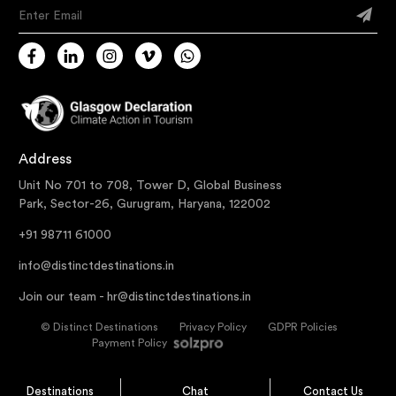
Enter Email
Address
Unit No 701 to 708, Tower D, Global Business
Park, Sector-26, Gurugram, Haryana, 122002
+91 98711 61000
info@distinctdestinations.in
Join our team -
hr@distinctdestinations.in
©
Distinct Destinations
Privacy Policy
GDPR Policies
Payment Policy
Destinations
Chat
Contact Us