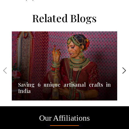
Related Blogs
Saving 6 unique artisanal crafts in
India
Our Affiliations