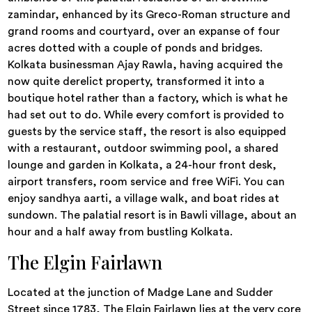
zamindar, enhanced by its Greco-Roman structure and
grand rooms and courtyard, over an expanse of four
acres dotted with a couple of ponds and bridges.
Kolkata businessman Ajay Rawla, having acquired the
now quite derelict property, transformed it into a
boutique hotel rather than a factory, which is what he
had set out to do. While every comfort is provided to
guests by the service staff, the resort is also equipped
with a restaurant, outdoor swimming pool, a shared
lounge and garden in Kolkata, a 24-hour front desk,
airport transfers, room service and free WiFi. You can
enjoy sandhya aarti, a village walk, and boat rides at
sundown. The palatial resort is in Bawli village, about an
hour and a half away from bustling Kolkata.
The Elgin Fairlawn
Located at the junction of Madge Lane and Sudder
Street since 1783, The Elgin Fairlawn lies at the very core