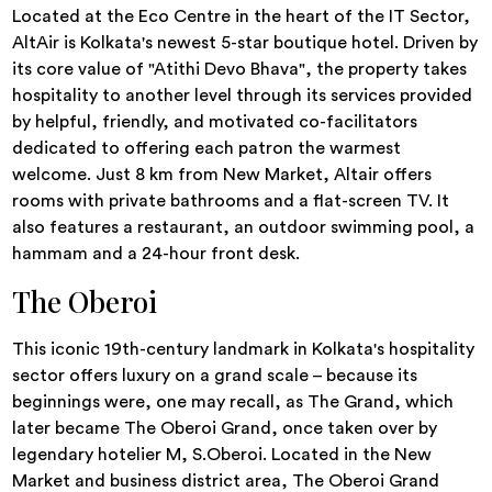
Located at the Eco Centre in the heart of the IT Sector,
AltAir is Kolkata's newest 5-star boutique hotel. Driven by
its core value of "Atithi Devo Bhava", the property takes
hospitality to another level through its services provided
by helpful, friendly, and motivated co-facilitators
dedicated to offering each patron the warmest
welcome. Just 8 km from New Market, Altair offers
rooms with private bathrooms and a flat-screen TV. It
also features a restaurant, an outdoor swimming pool, a
hammam and a 24-hour front desk.
The Oberoi
This iconic 19th-century landmark in Kolkata's hospitality
sector offers luxury on a grand scale – because its
beginnings were, one may recall, as The Grand, which
later became The Oberoi Grand, once taken over by
legendary hotelier M, S.Oberoi. Located in the New
Market and business district area, The Oberoi Grand