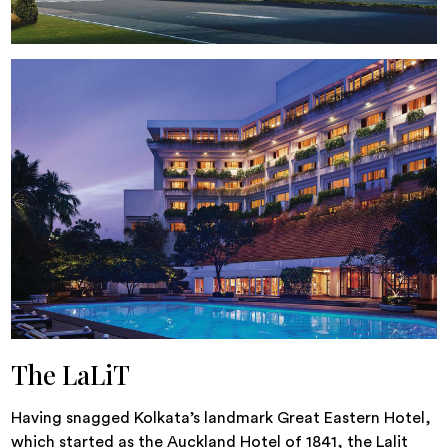
The LaLiT
Having snagged Kolkata’s landmark Great Eastern Hotel,
which started as the Auckland Hotel of 1841, the Lalit