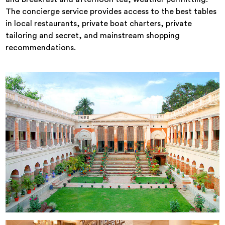
The concierge service provides access to the best tables
in local restaurants, private boat charters, private
tailoring and secret, and mainstream shopping
recommendations.