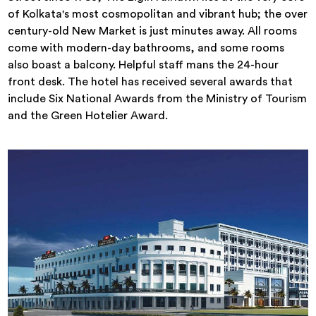
of Kolkata's most cosmopolitan and vibrant hub; the over
century-old New Market is just minutes away. All rooms
come with modern-day bathrooms, and some rooms
also boast a balcony. Helpful staff mans the 24-hour
front desk. The hotel has received several awards that
include Six National Awards from the Ministry of Tourism
and the Green Hotelier Award.