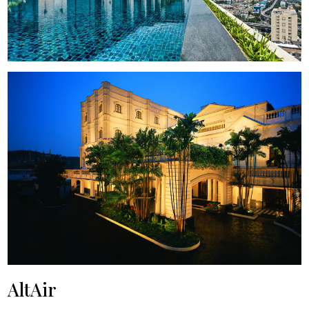
AltAir