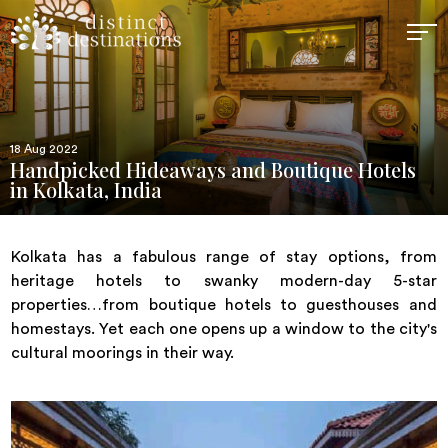
18 Aug 2022
Handpicked Hideaways and Boutique Hotels
in Kolkata, India
Kolkata has a fabulous range of stay options, from
heritage hotels to swanky modern-day 5-star
properties…from boutique hotels to guesthouses and
homestays. Yet each one opens up a window to the city's
cultural moorings in their way.