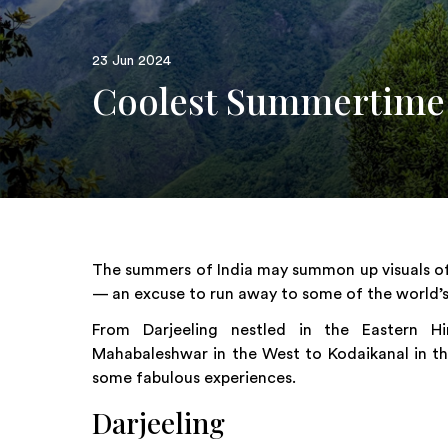
23 Jun 2024
Coolest Summertime H
The summers of India may summon up visuals of 
— an excuse to run away to some of the world’s 
From Darjeeling nestled in the Eastern 
Mahabaleshwar in the West to Kodaikanal in the
some fabulous experiences.
Darjeeling