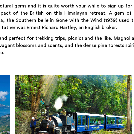
ctural gems and it is quite worth your while to sign up for
pact of the British on this Himalayan retreat. A gem of 
ra, the Southern belle in Gone with the Wind (1939) used 
father was Ernest Richard Hartley, an English broker.
nd perfect for trekking trips, picnics and the like. Magnoli
vagant blossoms and scents, and the dense pine forests spir
e.