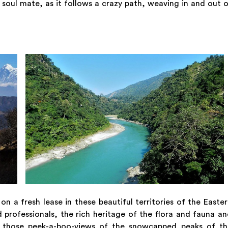
n soul mate, as it follows a crazy path, weaving in and out 
n a fresh lease in these beautiful territories of the Easte
d professionals, the rich heritage of the flora and fauna a
ven those peek-a-boo-views of the snowcapped peaks of th