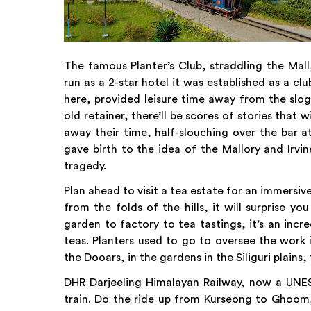
The famous Planter’s Club, straddling the Mall
run as a 2-star hotel it was established as a clu
here, provided leisure time away from the slog
old retainer, there’ll be scores of stories that 
away their time, half-slouching over the bar a
gave birth to the idea of the Mallory and Irvi
tragedy.
Plan ahead to visit a tea estate for an immersive
from the folds of the hills, it will surprise y
garden to factory to tea tastings, it’s an inc
teas. Planters used to go to oversee the work 
the Dooars, in the gardens in the Siliguri plains, 
DHR Darjeeling Himalayan Railway, now a UNES
train. Do the ride up from Kurseong to Ghoom, 