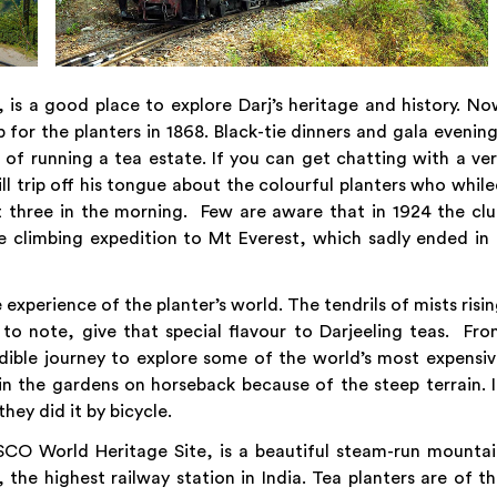
, is a good place to explore Darj’s heritage and history. N
b for the planters in 1868. Black-tie dinners and gala evenin
 of running a tea estate. If you can get chatting with a ve
will trip off his tongue about the colourful planters who whil
t three in the morning. Few are aware that in 1924 the cl
ne climbing expedition to Mt Everest, which sadly ended in
 experience of the planter’s world. The tendrils of mists risi
ou to note, give that special flavour to Darjeeling teas. Fr
redible journey to explore some of the world’s most expensi
in the gardens on horseback because of the steep terrain. 
they did it by bicycle.
CO World Heritage Site, is a beautiful steam-run mountai
the highest railway station in India. Tea planters are of t