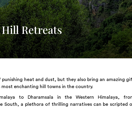
ill Retreats
punishing heat and dust, but they also bring an amazing gi
most enchanting hill towns in the country.
Himalaya to Dharamsala in the Western Himalaya, fro
 South, a plethora of thrilling narratives can be scripted 