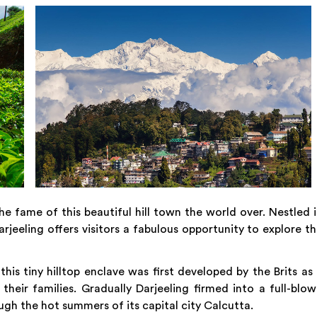
he fame of this beautiful hill town the world over. Nestled 
rjeeling offers visitors a fabulous opportunity to explore t
his tiny hilltop enclave was first developed by the Brits as
 their families. Gradually Darjeeling firmed into a full-blo
ugh the hot summers of its capital city Calcutta.