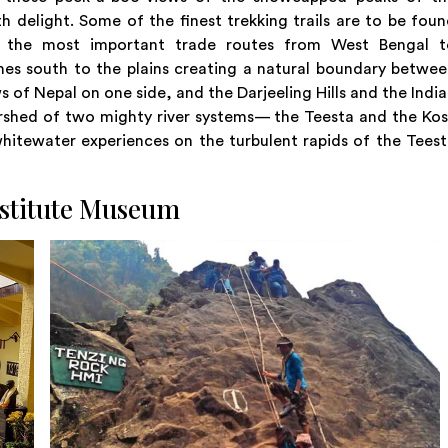
h delight. Some of the finest trekking trails are to be fou
f the most important trade routes from West Bengal t
hes south to the plains creating a natural boundary betwe
of Nepal on one side, and the Darjeeling Hills and the Indi
ershed of two mighty river systems— the Teesta and the Kos
hitewater experiences on the turbulent rapids of the Tees
stitute Museum