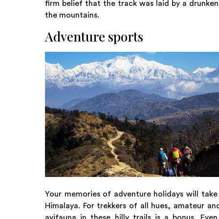
firm belief that the track was laid by a drunke
the mountains.
Adventure sports
Your memories of adventure holidays will take o
Himalaya. For trekkers of all hues, amateur an
avifauna in these hilly trails is a bonus. E