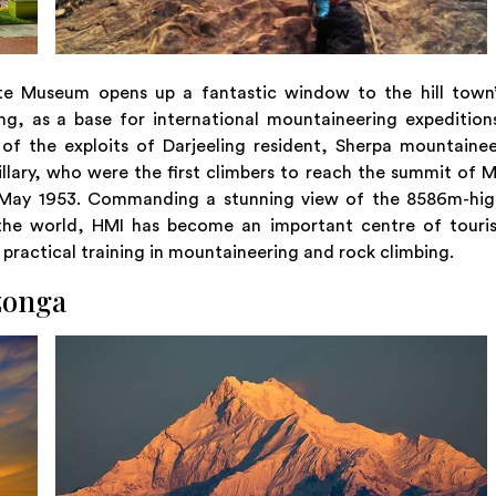
ute Museum opens up a fantastic window to the hill town’
g, as a base for international mountaineering expedition
s of the exploits of Darjeeling resident, Sherpa mountaine
ary, who were the first climbers to reach the summit of 
9 May 1953. Commanding a stunning view of the 8586m-hig
the world, HMI has become an important centre of touris
 practical training in mountaineering and rock climbing.
zonga