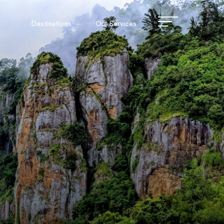
Destinations
Our Services