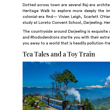
Dotted across town are several Raj-era archite
Heritage Walk to explore more deeply the im
colonial-era find— Vivien Leigh, Scarlett O'Ha
study at Loreto Convent School, Darjeeling. Her 
The countryside around Darjeeling is exquisite a
and Rhododendrons startle you with their extra
you away to a world that is headily pollution-fre
Tea Tales and a Toy Train