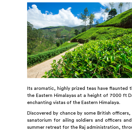
Its aromatic, highly prized teas have flaunted t
the Eastern Himalayas at a height of 7000 ft Da
enchanting vistas of the Eastern Himalaya.
Discovered by chance by some British officers, t
sanatorium for ailing soldiers and officers and
summer retreat for the Raj administration, thro