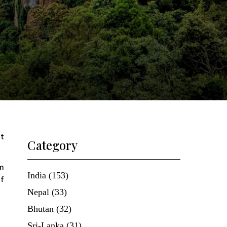
ft
Category
m
India (153)
of
Nepal (33)
Bhutan (32)
Sri-Lanka (31)