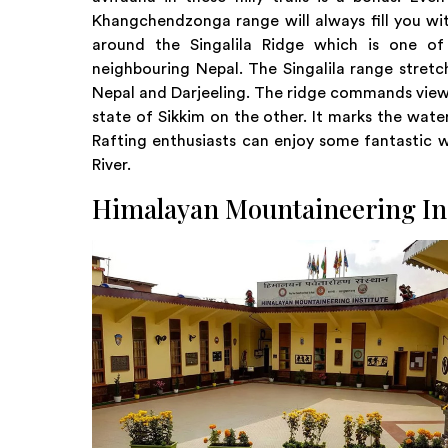
Khangchendzonga range will always fill you wit
around the Singalila Ridge which is one o
neighbouring Nepal. The Singalila range stretc
Nepal and Darjeeling. The ridge commands views 
state of Sikkim on the other. It marks the wat
Rafting enthusiasts can enjoy some fantastic w
River.
Himalayan Mountaineering In