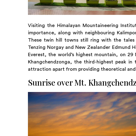
Visiting the Himalayan Mountaineering Instit
importance, along with neighbouring Kalimpon
These twin hill towns still ring with the tale
Tenzing Norgay and New Zealander Edmund Hill
Everest, the world’s highest mountain, on 2
Khangchendzonga, the third-highest peak in 
attraction apart from providing theoretical and
Sunrise over Mt. Khangchend