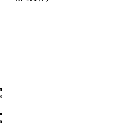
in
he
 a
wn