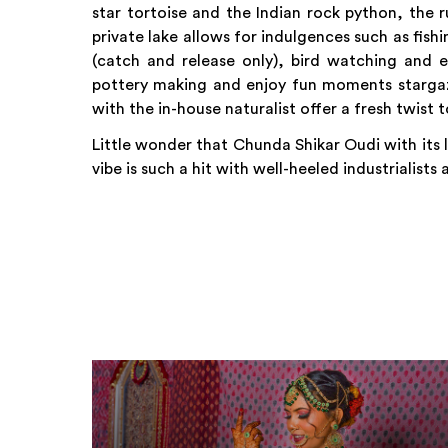
star tortoise and the Indian rock python, the
private lake allows for indulgences such as fis
(catch and release only), bird watching and e
pottery making and enjoy fun moments stargazi
with the in-house naturalist offer a fresh twist
Little wonder that Chunda Shikar Oudi with its
vibe is such a hit with well-heeled industrialists