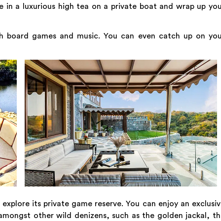
 in a luxurious high tea on a private boat and wrap up yo
th board games and music. You can even catch up on you
xplore its private game reserve. You can enjoy an exclusi
s, amongst other wild denizens, such as the golden jackal, t