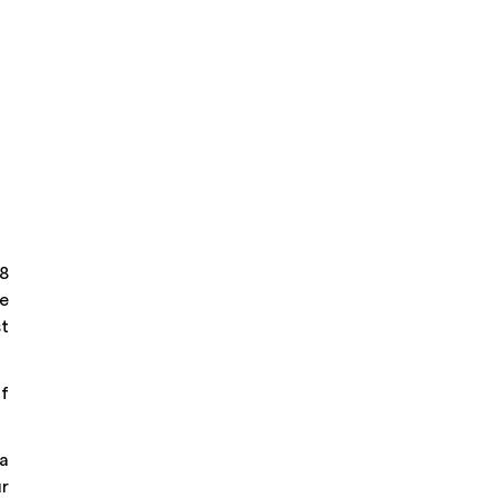
 8
he
st
of
la
r