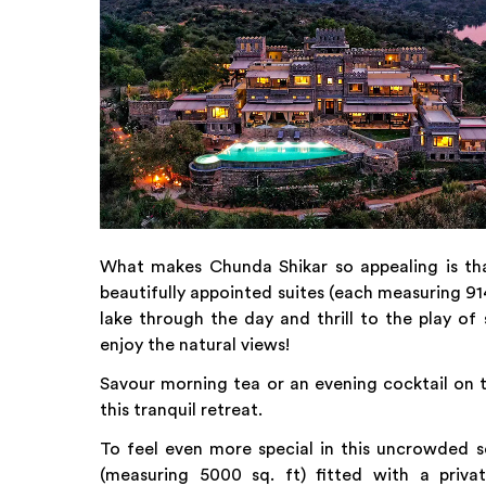
What makes Chunda Shikar so appealing is that 
beautifully appointed suites (each measuring 9
lake through the day and thrill to the play of
enjoy the natural views!
Savour morning tea or an evening cocktail on t
this tranquil retreat.
To feel even more special in this uncrowded s
(measuring 5000 sq. ft) fitted with a priva