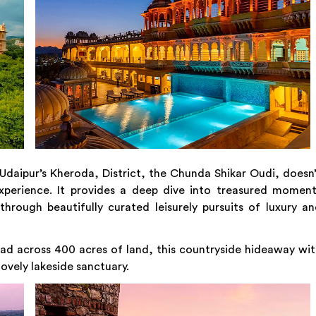
daipur’s Kheroda, District, the Chunda Shikar Oudi, doesn
 experience. It provides a deep dive into treasured momen
hrough beautifully curated leisurely pursuits of luxury a
d across 400 acres of land, this countryside hideaway wi
lovely lakeside sanctuary.