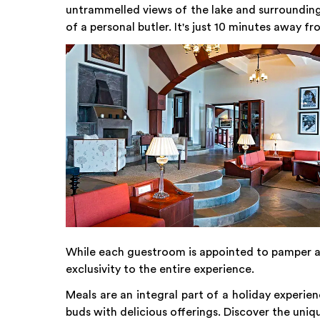
untrammelled views of the lake and surrounding fo
of a personal butler. It's just 10 minutes away 
While each guestroom is appointed to pamper an
exclusivity to the entire experience.
Meals are an integral part of a holiday experien
buds with delicious offerings. Discover the uniq