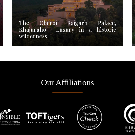
The Oberoi Rajgarh Palace,
Khajuraho-- Luxury in a historic
wilderness
Our Affiliations