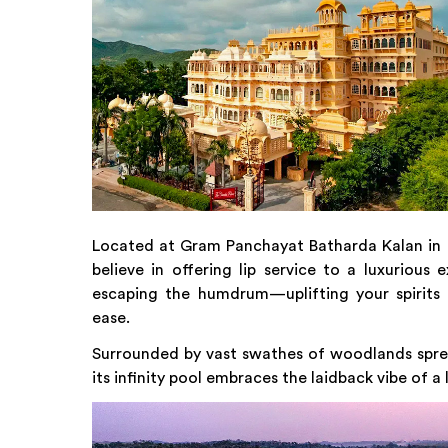
Located at Gram Panchayat Batharda Kalan in U
believe in offering lip service to a luxurious
escaping the humdrum—uplifting your spirits t
ease.
Surrounded by vast swathes of woodlands sprea
its infinity pool embraces the laidback vibe of a 