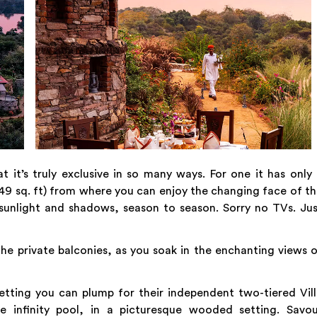
it’s truly exclusive in so many ways. For one it has only
149 sq. ft) from where you can enjoy the changing face of t
 sunlight and shadows, season to season. Sorry no TVs. Ju
he private balconies, as you soak in the enchanting views 
etting you can plump for their independent two-tiered Vil
te infinity pool, in a picturesque wooded setting. Savou