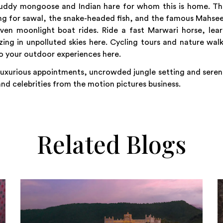
 ruddy mongoose and Indian hare for whom this is home. T
hing for sawal, the snake-headed fish, and the famous Mahse
ven moonlight boat rides. Ride a fast Marwari horse, lea
ng in unpolluted skies here. Cycling tours and nature wal
 to your outdoor experiences here.
 luxurious appointments, uncrowded jungle setting and sere
 and celebrities from the motion pictures business.
Related Blogs