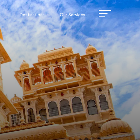
Destinations
Our Services