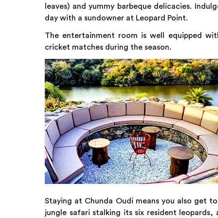
leaves) and yummy barbeque delicacies. Indulge
day with a sundowner at Leopard Point.
The entertainment room is well equipped wi
cricket matches during the season.
Staying at Chunda Oudi means you also get to e
jungle safari stalking its six resident leopard