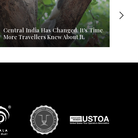
Central India Has Changed. It's Time
What
More Travellers Knew About It.
Most