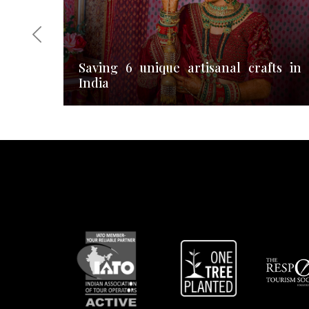
Saving 6 unique artisanal crafts in
India