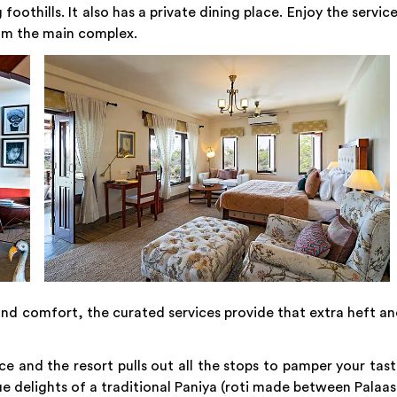
othills. It also has a private dining place. Enjoy the servic
from the main complex.
d comfort, the curated services provide that extra heft a
ce and the resort pulls out all the stops to pamper your tas
ue delights of a traditional Paniya (roti made between Palaa