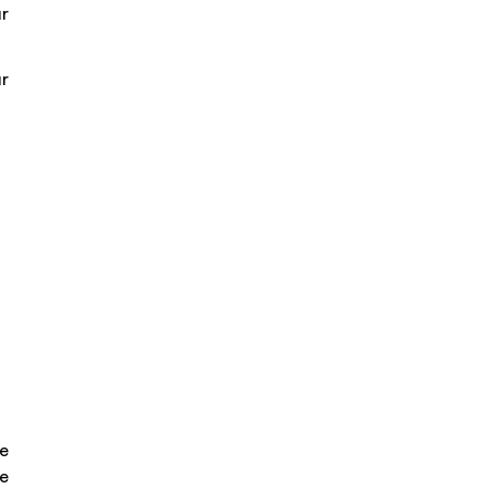
ur
r
ve
he