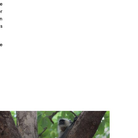
he
er
rn
ks
ne