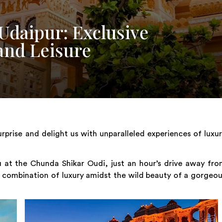
Udaipur: Exclusive
and Leisure
urprise and delight us with unparalleled experiences of luxu
 at the Chunda Shikar Oudi, just an hour’s drive away fr
t combination of luxury amidst the wild beauty of a gorgeo