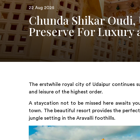
22 Aug 2025
Chunda Shikar Oudi, 
Preserve For Luxury 
The erstwhile royal city of Udaipur continues s
and leisure of the highest order.
A staycation not to be missed here awaits you
town. The beautiful resort provides the perfec
jungle setting in the Aravalli foothills.