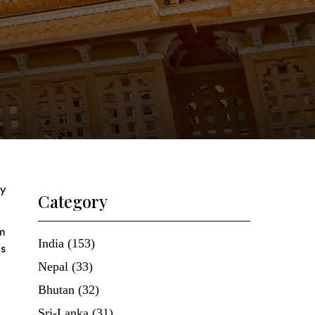
ry
Category
om
India (153)
us
Nepal (33)
Bhutan (32)
Sri-Lanka (31)