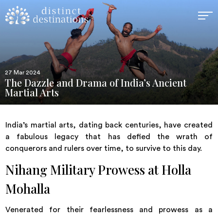
27 Mar 2024
The Dazzle and Drama of India’s Ancient
Martial Arts
India’s martial arts, dating back centuries, have created
a fabulous legacy that has defied the wrath of
conquerors and rulers over time, to survive to this day.
Nihang Military Prowess at Holla
Mohalla
Venerated for their fearlessness and prowess as a