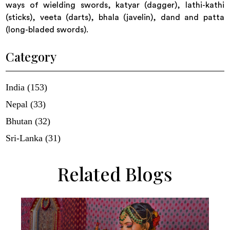
ways of wielding swords, katyar (dagger), lathi-kathi
(sticks), veeta (darts), bhala (javelin), dand and patta
(long-bladed swords).
Category
India (153)
Nepal (33)
Bhutan (32)
Sri-Lanka (31)
Related Blogs