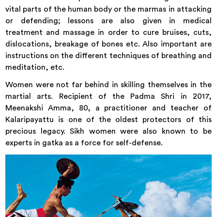
vital parts of the human body or the marmas in attacking
or defending; lessons are also given in medical
treatment and massage in order to cure bruises, cuts,
dislocations, breakage of bones etc. Also important are
instructions on the different techniques of breathing and
meditation, etc.
Women were not far behind in skilling themselves in the
martial arts. Recipient of the Padma Shri in 2017,
Meenakshi Amma, 80, a practitioner and teacher of
Kalaripayattu is one of the oldest protectors of this
precious legacy. Sikh women were also known to be
experts in gatka as a force for self-defense.