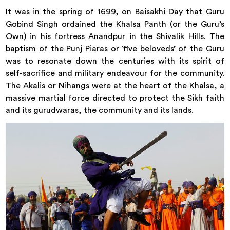
It was in the spring of 1699, on Baisakhi Day that Guru
Gobind Singh ordained the Khalsa Panth (or the Guru’s
Own) in his fortress Anandpur in the Shivalik Hills. The
baptism of the Punj Piaras or ‘five beloveds’ of the Guru
was to resonate down the centuries with its spirit of
self-sacrifice and military endeavour for the community.
The Akalis or Nihangs were at the heart of the Khalsa, a
massive martial force directed to protect the Sikh faith
and its gurudwaras, the community and its lands.