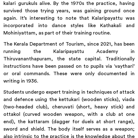
kalari gurukuls alive. By the 1970s the practice, having
survived those trying years, was gaining ground once
again. It’s interesting to note that Kalaripayattu was
incorporated into dance styles like Kathakali and
Mohiniyattam, as part of their training routine.
The Kerala Department of Tourism, since 2021, has been
running the Kalaripayattu Academy in
Thiruvananthapuram, the state capital. Traditionally
instructions have been passed on to pupils via ‘vaythari’
or oral commands. These were only documented in
writing in 1936.
Students undergo expert training in techniques of attack
and defence using the kettukari (wooden sticks), viada
(two-headed club), cheruvati (short, heavy stick) and
ottakol (curved wooden weapon, with a club at one
end), the kattaram (dagger for duels at short range),
sword and shield. The body itself serves as a weapon;
also intrinsic to the practice is the knowledge about the