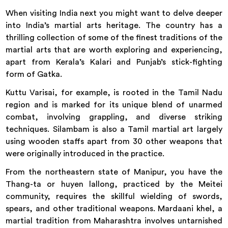
When visiting India next you might want to delve deeper
into India’s martial arts heritage. The country has a
thrilling collection of some of the finest traditions of the
martial arts that are worth exploring and experiencing,
apart from Kerala’s Kalari and Punjab’s stick-fighting
form of Gatka.
Kuttu Varisai, for example, is rooted in the Tamil Nadu
region and is marked for its unique blend of unarmed
combat, involving grappling, and diverse striking
techniques. Silambam is also a Tamil martial art largely
using wooden staffs apart from 30 other weapons that
were originally introduced in the practice.
From the northeastern state of Manipur, you have the
Thang-ta or huyen lallong, practiced by the Meitei
community, requires the skillful wielding of swords,
spears, and other traditional weapons. Mardaani khel, a
martial tradition from Maharashtra involves untarnished