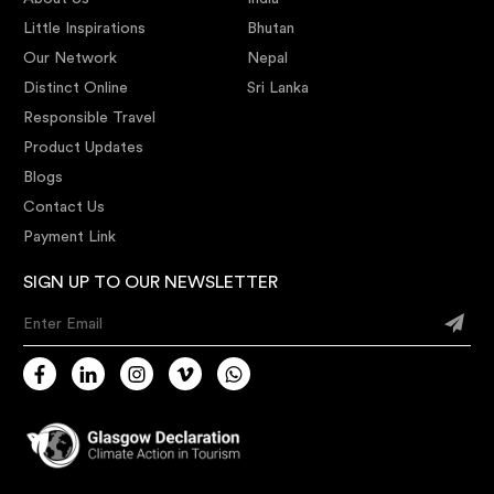
Little Inspirations
Bhutan
Our Network
Nepal
Distinct Online
Sri Lanka
Responsible Travel
Product Updates
Blogs
Contact Us
Payment Link
SIGN UP TO OUR NEWSLETTER
Enter Email