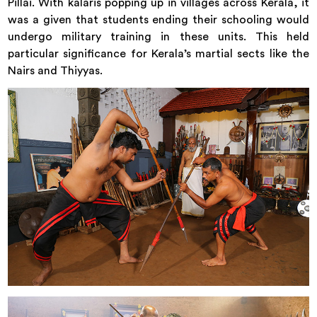
Pillai. With kalaris popping up in villages across Kerala, it
was a given that students ending their schooling would
undergo military training in these units. This held
particular significance for Kerala’s martial sects like the
Nairs and Thiyyas.