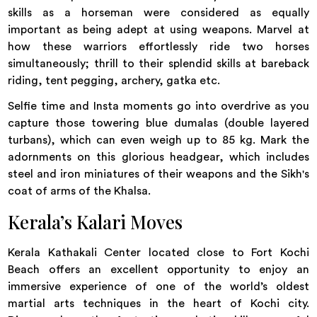
skills as a horseman were considered as equally
important as being adept at using weapons. Marvel at
how these warriors effortlessly ride two horses
simultaneously; thrill to their splendid skills at bareback
riding, tent pegging, archery, gatka etc.
Selfie time and Insta moments go into overdrive as you
capture those towering blue dumalas (double layered
turbans), which can even weigh up to 85 kg. Mark the
adornments on this glorious headgear, which includes
steel and iron miniatures of their weapons and the Sikh's
coat of arms of the Khalsa.
Kerala’s Kalari Moves
Kerala Kathakali Center located close to Fort Kochi
Beach offers an excellent opportunity to enjoy an
immersive experience of one of the world’s oldest
martial arts techniques in the heart of Kochi city.