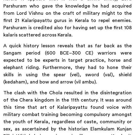
Parshuram who gave the knowledge he had acquired
from Lord Vishnu on the craft of military might to the
first 21 Kalaripayattu gurus in Kerala to repel enemies.
Parshuram is credited also for having set up the first 108
kalaris scattered across Kerala.
A quick history lesson reveals that as far back as the
Sangam period (600 BCE–300 CE) warriors were
expected to be experts in target practice, horse and
elephant riding. Furthermore, they had to hone their
skills in using the spear (vel), sword (val), shield
(kedaham), and bow and arrow (vil ambu).
The clash with the Chola resulted in the disintegration
of the Chera kingdom in the 11th century. It was around
this time that art of Kalaripayattu found voice with
military combat training becoming compulsory amongst
the youth of Kerala, regardless of caste, community or
sex, as ascertained by the historian Elamkulam Kunjan