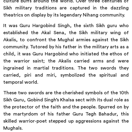
culture buffs around the world. Over three centuries of
Sikh military traditions are captured in the dazzling
theatrics on display by its legendary Nihang community.
It was Guru Hargobind Singh, the sixth Sikh guru who
established the Akal Sena, the Sikh military wing of
Akalis, to confront the Mughal armies against the Sikh
community. Tutored by his father in the military arts as a
child, it was Guru Hargobind who initiated the ethos of
the warrior saint; the Akalis carried arms and were
ingrained in martial traditions. The two swords they
carried, piri and miri, symbolized the spiritual and
temporal world.
These two swords are the cherished symbols of the 10th
Sikh Guru, Gobind Singh’s Khalsa sect with its dual role as
the protector of the faith and the people. Spurred on by
the martyrdom of his father Guru Tegh Bahadur, this
skilled warrior-poet stepped up aggressions against the
Mughals.