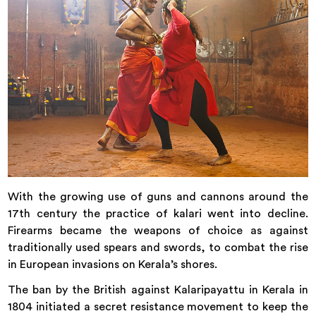
With the growing use of guns and cannons around the
17th century the practice of kalari went into decline.
Firearms became the weapons of choice as against
traditionally used spears and swords, to combat the rise
in European invasions on Kerala’s shores.
The ban by the British against Kalaripayattu in Kerala in
1804 initiated a secret resistance movement to keep the