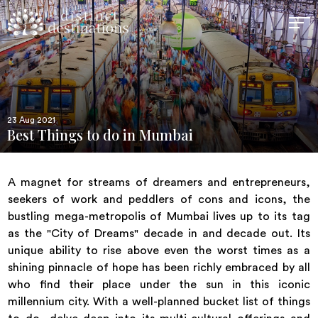
23 Aug 2021
Best Things to do in Mumbai
A magnet for streams of dreamers and entrepreneurs,
seekers of work and peddlers of cons and icons, the
bustling mega-metropolis of Mumbai lives up to its tag
as the "City of Dreams" decade in and decade out. Its
unique ability to rise above even the worst times as a
shining pinnacle of hope has been richly embraced by all
who find their place under the sun in this iconic
millennium city. With a well-planned bucket list of things