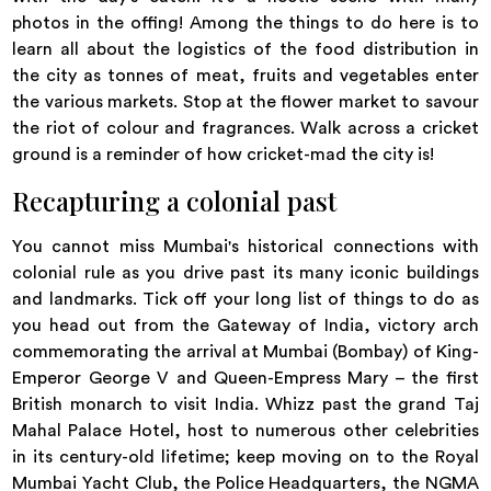
photos in the offing! Among the things to do here is to
learn all about the logistics of the food distribution in
the city as tonnes of meat, fruits and vegetables enter
the various markets. Stop at the flower market to savour
the riot of colour and fragrances. Walk across a cricket
ground is a reminder of how cricket-mad the city is!
Recapturing a colonial past
You cannot miss Mumbai's historical connections with
colonial rule as you drive past its many iconic buildings
and landmarks. Tick off your long list of things to do as
you head out from the Gateway of India, victory arch
commemorating the arrival at Mumbai (Bombay) of King-
Emperor George V and Queen-Empress Mary – the first
British monarch to visit India. Whizz past the grand Taj
Mahal Palace Hotel, host to numerous other celebrities
in its century-old lifetime; keep moving on to the Royal
Mumbai Yacht Club, the Police Headquarters, the NGMA