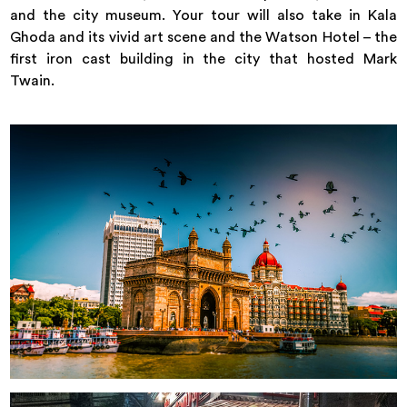
and the city museum. Your tour will also take in Kala
Ghoda and its vivid art scene and the Watson Hotel – the
first iron cast building in the city that hosted Mark
Twain.