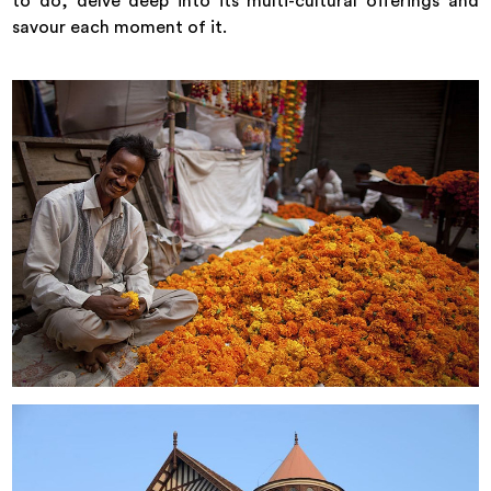
to do, delve deep into its multi-cultural offerings and
savour each moment of it.