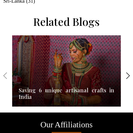
Sri-Lanka (31)
Related Blogs
Saving 6 unique artisanal crafts in
India
Our Affiliations