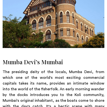
Mumba Devi’s Mumbai
The presiding deity of the locals, Mumba Devi, from
which one of the world's most exciting commercial
capitals takes its name, provides an intimate window
into the world of the fisherfolk. An early morning wander
by the docks introduces you to the Koli community,
Mumbai's original inhabitant, as the boats come to shore
with the day's catch. It's a hectic scene with many