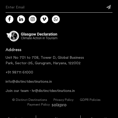
Enter Email
Address
Unit No 701 to 708, Tower D, Global Business
Park, Sector-26, Gurugram, Haryana, 122002
+91 98711 61000
info@distinctdestinations.in
Join our team -
hr@distinctdestinations.in
©
Distinct Destinations
Privacy Policy
GDPR Policies
Payment Policy