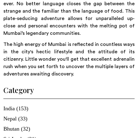
ever. No better language closes the gap between the
strange and the familiar than the language of food. This
plate-seducing adventure allows for unparalleled up-
close and personal encounters with the melting pot of
Mumbai’s legendary communities.
The high energy of Mumbai is reflected in countless ways
in the city's hectic lifestyle and the attitude of its
citizenry. Little wonder you'll get that excellent adrenalin
rush when you set forth to uncover the multiple layers of
adventures awaiting discovery.
Category
India (153)
Nepal (33)
Bhutan (32)