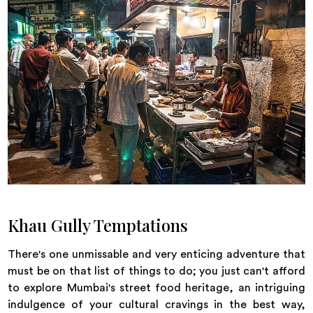
Khau Gully Temptations
There's one unmissable and very enticing adventure that
must be on that list of things to do; you just can't afford
to explore Mumbai's street food heritage, an intriguing
indulgence of your cultural cravings in the best way,