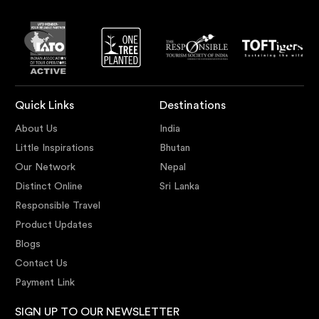
Quick Links
Destinations
About Us
India
Little Inspirations
Bhutan
Our Network
Nepal
Distinct Online
Sri Lanka
Responsible Travel
Product Updates
Blogs
Contact Us
Payment Link
SIGN UP TO OUR NEWSLETTER